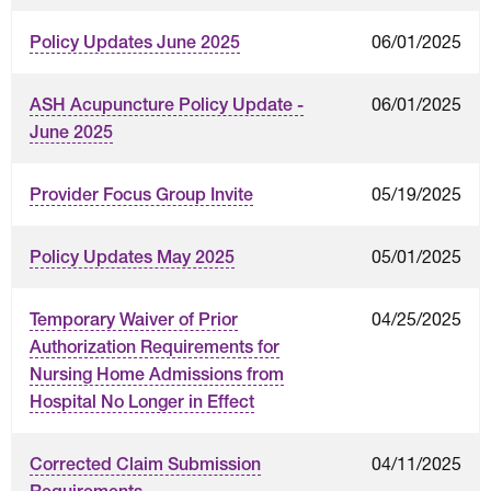
06/01/2025
Policy Updates June 2025
06/01/2025
ASH Acupuncture Policy Update -
June 2025
05/19/2025
Provider Focus Group Invite
05/01/2025
Policy Updates May 2025
04/25/2025
Temporary Waiver of Prior
Authorization Requirements for
Nursing Home Admissions from
Hospital No Longer in Effect
04/11/2025
Corrected Claim Submission