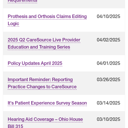
Requirements
04/10/2025
Prothesis and Orthosis Claims Editing
Logic
04/02/2025
2025 Q2 CareSource Live Provider
Education and Training Series
04/01/2025
Policy Updates April 2025
03/26/2025
Important Reminder: Reporting
Practice Changes to CareSource
03/14/2025
It's Patient Experience Survey Season
03/10/2025
Hearing Aid Coverage – Ohio House
Bill 315