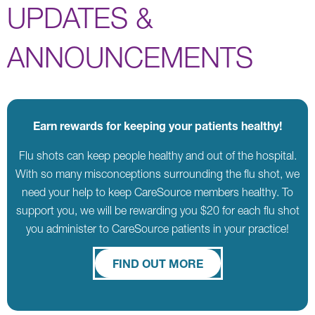
UPDATES &
ANNOUNCEMENTS
Earn rewards for keeping your patients healthy!
Flu shots can keep people healthy and out of the hospital.
With so many misconceptions surrounding the flu shot, we
need your help to keep CareSource members healthy. To
support you, we will be rewarding you $20 for each flu shot
you administer to CareSource patients in your practice!
FIND OUT MORE