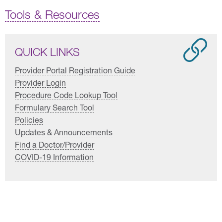
Tools & Resources
QUICK LINKS
Provider Portal Registration Guide
Provider Login
Procedure Code Lookup Tool
Formulary Search Tool
Policies
Updates & Announcements
Find a Doctor/Provider
COVID-19 Information