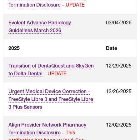
–
UPDATE
Termination Disclosure
03/04/2026
Evolent Advance Radiology
Guidelines March 2026
2025
Date
12/29/2025
Transition of DentaQuest and SkyGen
–
UPDATE
to Delta Dental
12/26/2025
Urgent Medical Device Correction -
FreeStyle Libre 3 and FreeStyle Libre
3 Plus Sensors
12/02/2025
Align Provider Network Pharmacy
–
This
Termination Disclosure