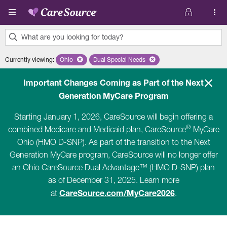
Skip to main content
What are you looking for today?
0
Currently viewing
:
Ohio
Remove selected state 'Ohio'
Dual Special Needs
Remove selected plan 'Dual Special Ne
results
found.
Important Changes Coming as Part of the Next
Generation MyCare Program
Starting January 1, 2026, CareSource will begin offering a
®
combined Medicare and Medicaid plan, CareSource
MyCare
Ohio (HMO D-SNP). As part of the transition to the Next
Generation MyCare program, CareSource will no longer offer
an Ohio CareSource Dual Advantage™ (HMO D-SNP) plan
as of December 31, 2025. Learn more
CareSource.com/MyCare2026
at
.