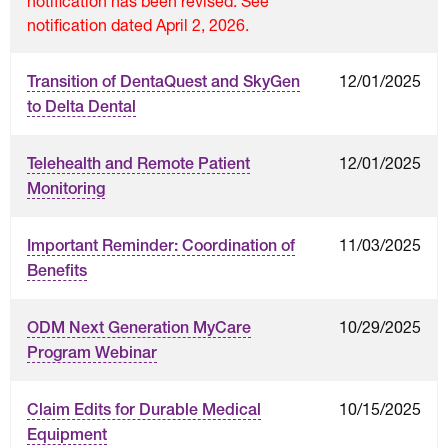
notification has been revised. See
notification dated April 2, 2026.
12/01/2025
Transition of DentaQuest and SkyGen
to Delta Dental
12/01/2025
Telehealth and Remote Patient
Monitoring
11/03/2025
Important Reminder: Coordination of
Benefits
10/29/2025
ODM Next Generation MyCare
Program Webinar
10/15/2025
Claim Edits for Durable Medical
Equipment