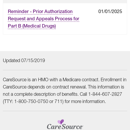
01/01/2025
Reminder - Prior Authorization
Request and Appeals Process for
Part B (Medical Drugs)
Updated 07/15/2019
CareSource is an HMO with a Medicare contract. Enrollment in
CareSource depends on contract renewal. This information is
not a complete description of benefits. Call 1-844-607-2827
(TTY: 1-800-750-0750 or 711) for more information.