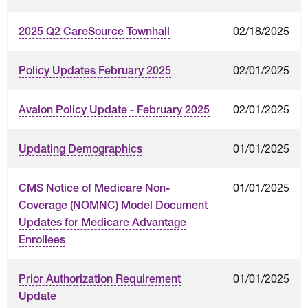
02/18/2025
2025 Q2 CareSource Townhall
02/01/2025
Policy Updates February 2025
02/01/2025
Avalon Policy Update - February 2025
01/01/2025
Updating Demographics
01/01/2025
CMS Notice of Medicare Non-
Coverage (NOMNC) Model Document
Updates for Medicare Advantage
Enrollees
01/01/2025
Prior Authorization Requirement
Update