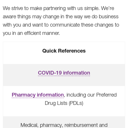
We strive to make partnering with us simple. We’re
aware things may change in the way we do business
with you and want to communicate these changes to
you in an efficient manner.
Quick References
COVID-19 information
Pharmacy information
, including our Preferred
Drug Lists (PDLs)
Medical, pharmacy, reimbursement and