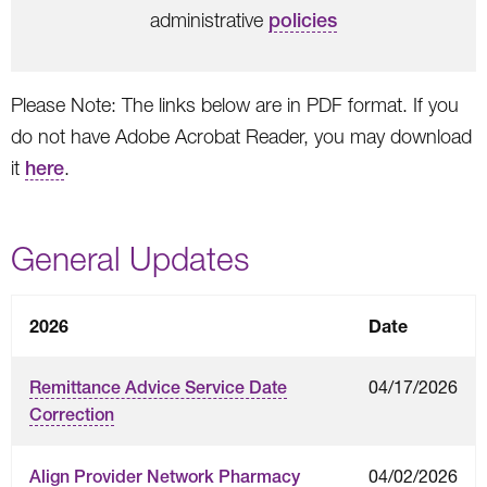
administrative
policies
Please Note: The links below are in PDF format. If you
do not have Adobe Acrobat Reader, you may download
it
here
.
General Updates
2026
Date
04/17/2026
Remittance Advice Service Date
Correction
04/02/2026
Align Provider Network Pharmacy