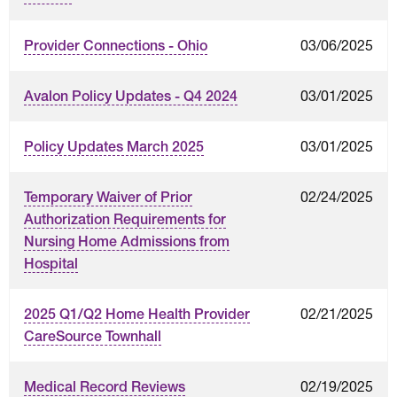
03/06/2025
Provider Connections - Ohio
03/01/2025
Avalon Policy Updates - Q4 2024
03/01/2025
Policy Updates March 2025
02/24/2025
Temporary Waiver of Prior
Authorization Requirements for
Nursing Home Admissions from
Hospital
02/21/2025
2025 Q1/Q2 Home Health Provider
CareSource Townhall
02/19/2025
Medical Record Reviews