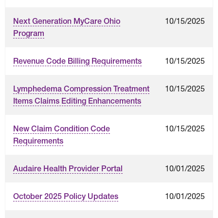
10/15/2025
Next Generation MyCare Ohio
Program
10/15/2025
Revenue Code Billing Requirements
10/15/2025
Lymphedema Compression Treatment
Items Claims Editing Enhancements
10/15/2025
New Claim Condition Code
Requirements
10/01/2025
Audaire Health Provider Portal
10/01/2025
October 2025 Policy Updates