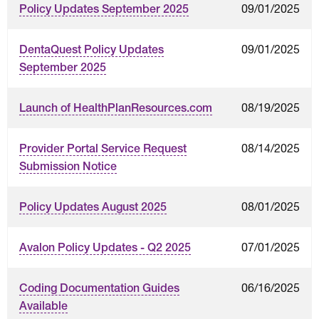
09/01/2025
Policy Updates September 2025
09/01/2025
DentaQuest Policy Updates
September 2025
08/19/2025
Launch of HealthPlanResources.com
08/14/2025
Provider Portal Service Request
Submission Notice
08/01/2025
Policy Updates August 2025
07/01/2025
Avalon Policy Updates - Q2 2025
06/16/2025
Coding Documentation Guides
Available