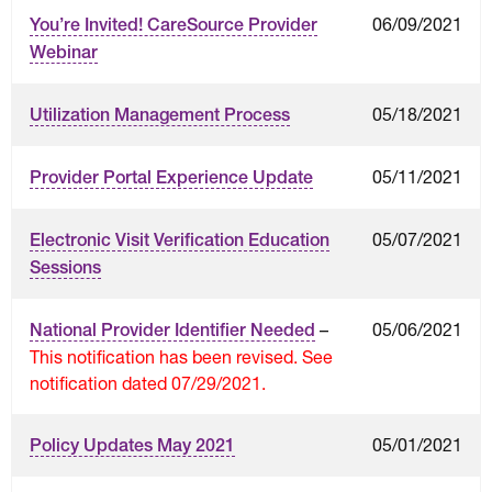
06/09/2021
You’re Invited! CareSource Provider
Webinar
05/18/2021
Utilization Management Process
05/11/2021
Provider Portal Experience Update
05/07/2021
Electronic Visit Verification Education
Sessions
–
05/06/2021
National Provider Identifier Needed
This notification has been revised. See
notification dated 07/29/2021.
05/01/2021
Policy Updates May 2021