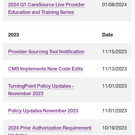
01/08/2024
2024 Q1 CareSource Live Provider
Education and Training Series
2023
Date
11/15/2023
Provider Sourcing Tool Notification
11/13/2023
CMS Implements New Code Edits
11/01/2023
TurningPoint Policy Updates -
November 2023
11/01/2023
Policy Updates November 2023
10/19/2023
2024 Prior Authorization Requirement