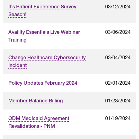
03/12/2024
It's Patient Experience Survey
Season!
03/06/2024
Availity Essentials Live Webinar
Training
03/04/2024
Change Healthcare Cybersecurity
Incident
02/01/2024
Policy Updates February 2024
01/23/2024
Member Balance Billing
01/19/2024
ODM Medicaid Agreement
Revalidations - PNM