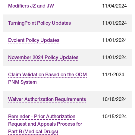
11/04/2024
Modifiers JZ and JW
11/01/2024
TurningPoint Policy Updates
11/01/2024
Evolent Policy Updates
11/01/2024
November 2024 Policy Updates
11/1/2024
Claim Validation Based on the ODM
PNM System
10/18/2024
Waiver Authorization Requirements
10/15/2024
Reminder - Prior Authorization
Request and Appeals Process for
Part B (Medical Drugs)