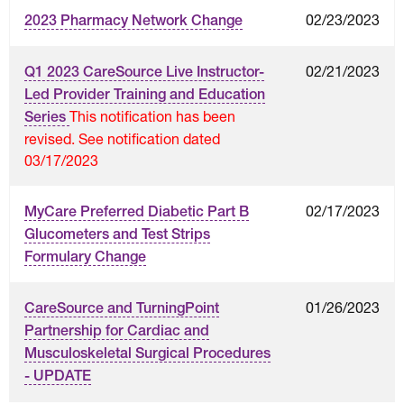
02/23/2023
2023 Pharmacy Network Change
02/21/2023
Q1 2023 CareSource Live Instructor-
Led Provider Training and Education
This notification has been
Series
revised. See notification dated
03/17/2023
02/17/2023
MyCare Preferred Diabetic Part B
Glucometers and Test Strips
Formulary Change
01/26/2023
CareSource and TurningPoint
Partnership for Cardiac and
Musculoskeletal Surgical Procedures
- UPDATE