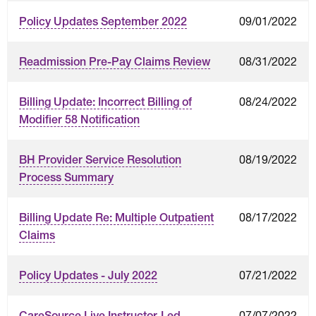
09/01/2022
Policy Updates September 2022
08/31/2022
Readmission Pre-Pay Claims Review
08/24/2022
Billing Update: Incorrect Billing of
Modifier 58 Notification
08/19/2022
BH Provider Service Resolution
Process Summary
08/17/2022
Billing Update Re: Multiple Outpatient
Claims
07/21/2022
Policy Updates - July 2022
07/07/2022
CareSource Live Instructor-Led