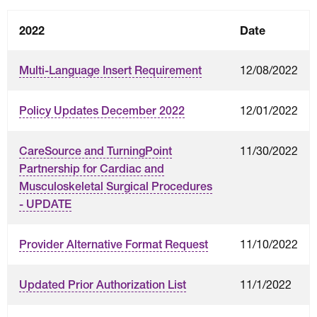
2022
Date
12/08/2022
Multi-Language Insert Requirement
12/01/2022
Policy Updates December 2022
11/30/2022
CareSource and TurningPoint
Partnership for Cardiac and
Musculoskeletal Surgical Procedures
- UPDATE
11/10/2022
Provider Alternative Format Request
11/1/2022
Updated Prior Authorization List