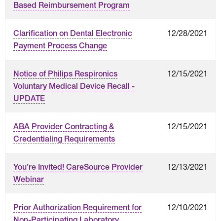
Based Reimbursement Program
12/28/2021
Clarification on Dental Electronic
Payment Process Change
12/15/2021
Notice of Philips Respironics
Voluntary Medical Device Recall -
UPDATE
12/15/2021
ABA Provider Contracting &
Credentialing Requirements
12/13/2021
You’re Invited! CareSource Provider
Webinar
12/10/2021
Prior Authorization Requirement for
Non-Participating Laboratory