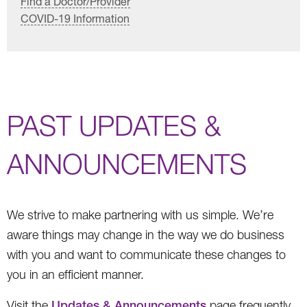
Find a Doctor/Provider
COVID-19 Information
PAST UPDATES &
ANNOUNCEMENTS
We strive to make partnering with us simple. We’re
aware things may change in the way we do business
with you and want to communicate these changes to
you in an efficient manner.
Visit the
Updates & Announcements
page frequently