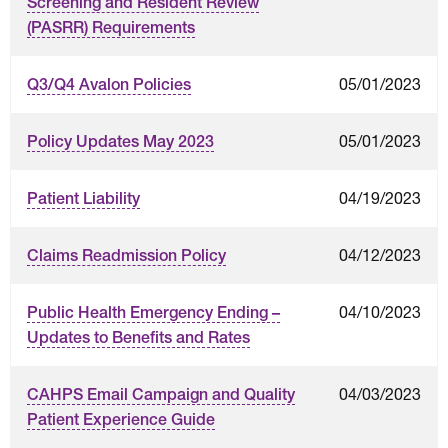
Screening and Resident Review
(PASRR) Requirements
05/01/2023
Q3/Q4 Avalon Policies
05/01/2023
Policy Updates May 2023
04/19/2023
Patient Liability
04/12/2023
Claims Readmission Policy
04/10/2023
Public Health Emergency Ending –
Updates to Benefits and Rates
04/03/2023
CAHPS Email Campaign and Quality
Patient Experience Guide