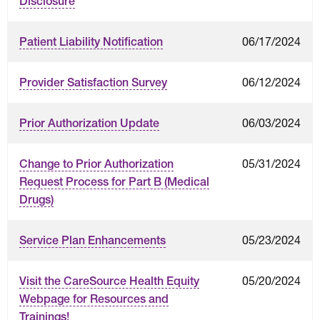
Disclosure
06/17/2024
Patient Liability Notification
06/12/2024
Provider Satisfaction Survey
06/03/2024
Prior Authorization Update
05/31/2024
Change to Prior Authorization
Request Process for Part B (Medical
Drugs)
05/23/2024
Service Plan Enhancements
05/20/2024
Visit the CareSource Health Equity
Webpage for Resources and
Trainings!