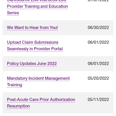
Provider Training and Education
Series
06/30/2022
We Want to Hear from You!
06/01/2022
Upload Claim Submissions
Seamlessly in Provider Portal
06/01/2022
Policy Updates June 2022
05/20/2022
Mandatory Incident Management
Training
05/11/2022
Post-Acute Care Prior Authorization
Resumption