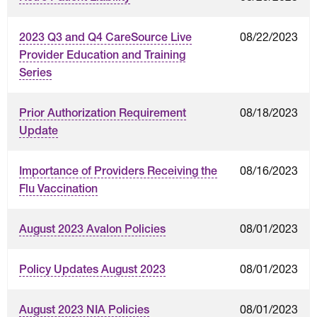
08/22/2023
2023 Q3 and Q4 CareSource Live
Provider Education and Training
Series
08/18/2023
Prior Authorization Requirement
Update
08/16/2023
Importance of Providers Receiving the
Flu Vaccination
08/01/2023
August 2023 Avalon Policies
08/01/2023
Policy Updates August 2023
08/01/2023
August 2023 NIA Policies