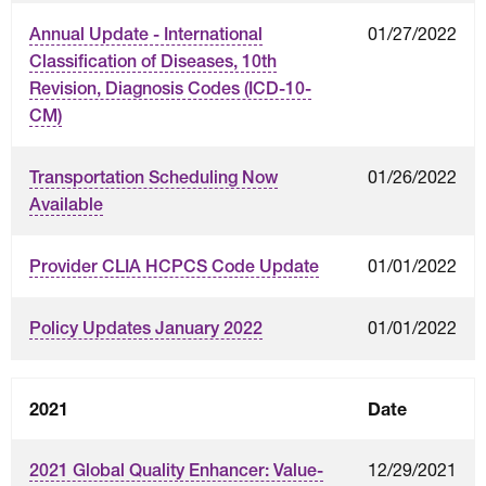
01/27/2022
Annual Update - International
Classification of Diseases, 10th
Revision, Diagnosis Codes (ICD-10-
CM)
01/26/2022
Transportation Scheduling Now
Available
01/01/2022
Provider CLIA HCPCS Code Update
01/01/2022
Policy Updates January 2022
2021
Date
12/29/2021
2021 Global Quality Enhancer: Value-