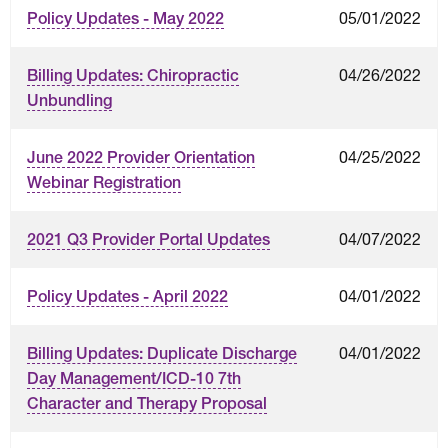
05/01/2022
Policy Updates - May 2022
04/26/2022
Billing Updates: Chiropractic
Unbundling
04/25/2022
June 2022 Provider Orientation
Webinar Registration
04/07/2022
2021 Q3 Provider Portal Updates
04/01/2022
Policy Updates - April 2022
04/01/2022
Billing Updates: Duplicate Discharge
Day Management/ICD-10 7th
Character and Therapy Proposal