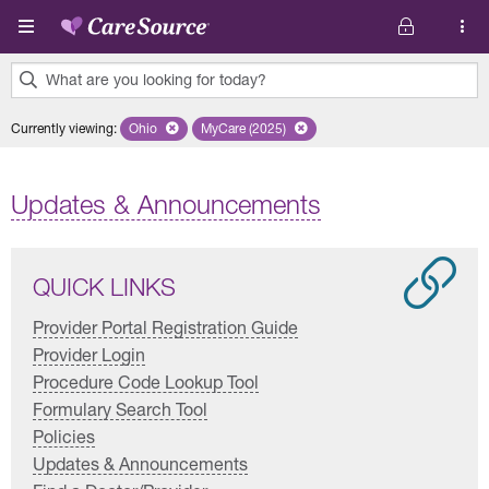
Skip to main content
What are you looking for today?
0
Currently viewing
:
Ohio
Remove selected state 'Ohio'
MyCare (2025)
Remove selected plan 'MyCare (2025)'
results
found.
Updates & Announcements
QUICK LINKS
Provider Portal Registration Guide
Provider Login
Procedure Code Lookup Tool
Formulary Search Tool
Policies
Updates & Announcements