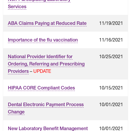
Services
11/19/2021
ABA Claims Paying at Reduced Rate
11/16/2021
Importance of the flu vaccination
10/25/2021
National Provider Identifier for
Ordering, Referring and Prescribing
–
UPDATE
Providers
10/15/2021
HIPAA CORE Compliant Codes
10/01/2021
Dental Electronic Payment Process
Change
10/01/2021
New Laboratory Benefit Management