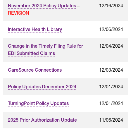
–
12/16/2024
November 2024 Policy Updates
REVISION
12/06/2024
Interactive Health Library
12/04/2024
Change in the Timely Filing Rule for
EDI Submitted Claims
12/03/2024
CareSource Connections
12/01/2024
Policy Updates December 2024
12/01/2024
TurningPoint Policy Updates
11/06/2024
2025 Prior Authorization Update