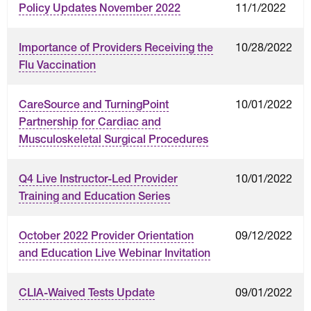
11/1/2022
Policy Updates November 2022
10/28/2022
Importance of Providers Receiving the
Flu Vaccination
10/01/2022
CareSource and TurningPoint
Partnership for Cardiac and
Musculoskeletal Surgical Procedures
10/01/2022
Q4 Live Instructor-Led Provider
Training and Education Series
09/12/2022
October 2022 Provider Orientation
and Education Live Webinar Invitation
09/01/2022
CLIA-Waived Tests Update