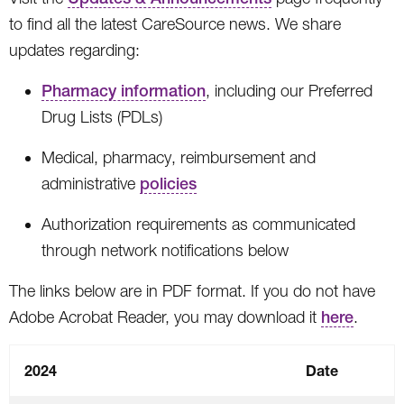
to find all the latest CareSource news. We share
updates regarding:
Pharmacy information
, including our Preferred
Drug Lists (PDLs)
Medical, pharmacy, reimbursement and
administrative
policies
Authorization requirements as communicated
through network notifications below
The links below are in PDF format. If you do not have
Adobe Acrobat Reader, you may download it
here
.
2024
Date