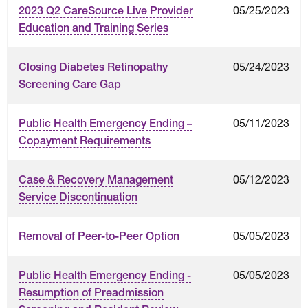
05/25/2023
2023 Q2 CareSource Live Provider
Education and Training Series
05/24/2023
Closing Diabetes Retinopathy
Screening Care Gap
05/11/2023
Public Health Emergency Ending –
Copayment Requirements
05/12/2023
Case & Recovery Management
Service Discontinuation
05/05/2023
Removal of Peer-to-Peer Option
05/05/2023
Public Health Emergency Ending -
Resumption of Preadmission