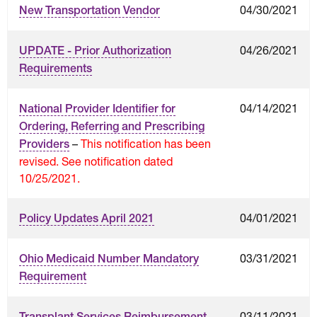
04/30/2021
New Transportation Vendor
04/26/2021
UPDATE - Prior Authorization
Requirements
04/14/2021
National Provider Identifier for
Ordering, Referring and Prescribing
–
This notification has been
Providers
revised. See notification dated
10/25/2021.
04/01/2021
Policy Updates April 2021
03/31/2021
Ohio Medicaid Number Mandatory
Requirement
03/11/2021
Transplant Services Reimbursement