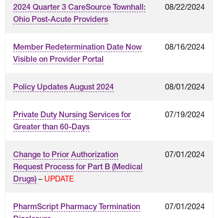
08/22/2024
2024 Quarter 3 CareSource Townhall:
Ohio Post-Acute Providers
08/16/2024
Member Redetermination Date Now
Visible on Provider Portal
08/01/2024
Policy Updates August 2024
07/19/2024
Private Duty Nursing Services for
Greater than 60-Days
07/01/2024
Change to Prior Authorization
Request Process for Part B (Medical
–
UPDATE
Drugs)
07/01/2024
PharmScript Pharmacy Termination