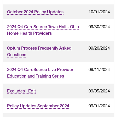
10/01/2024
October 2024 Policy Updates
09/30/2024
2024 Q4 CareSource Town Hall - Ohio
Home Health Providers
09/20/2024
Optum Process Frequently Asked
Questions
09/11/2024
2024 Q4 CareSource Live Provider
Education and Training Series
09/05/2024
Excludes1 Edit
09/01/2024
Policy Updates September 2024