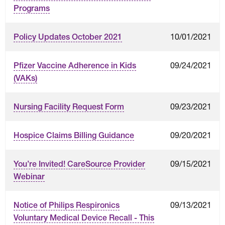
Programs
10/01/2021
Policy Updates October 2021
09/24/2021
Pfizer Vaccine Adherence in Kids
(VAKs)
09/23/2021
Nursing Facility Request Form
09/20/2021
Hospice Claims Billing Guidance
09/15/2021
You’re Invited! CareSource Provider
Webinar
09/13/2021
Notice of Philips Respironics
Voluntary Medical Device Recall - This