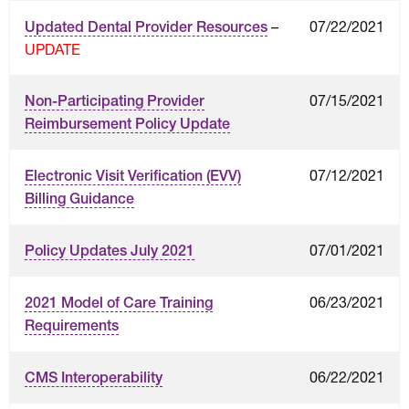
–
07/22/2021
Updated Dental Provider Resources
UPDATE
07/15/2021
Non-Participating Provider
Reimbursement Policy Update
07/12/2021
Electronic Visit Verification (EVV)
Billing Guidance
07/01/2021
Policy Updates July 2021
06/23/2021
2021 Model of Care Training
Requirements
06/22/2021
CMS Interoperability