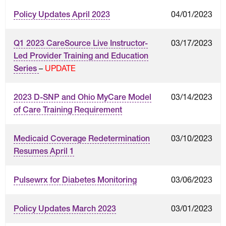
04/01/2023
Policy Updates April 2023
03/17/2023
Q1 2023 CareSource Live Instructor-
Led Provider Training and Education
–
UPDATE
Series
03/14/2023
2023 D-SNP and Ohio MyCare Model
of Care Training Requirement
03/10/2023
Medicaid Coverage Redetermination
Resumes April 1
03/06/2023
Pulsewrx for Diabetes Monitoring
03/01/2023
Policy Updates March 2023