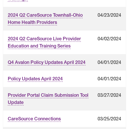
04/23/2024
2024 Q2 CareSource Townhall-Ohio
Home Health Providers
04/02/2024
2024 Q2 CareSource Live Provider
Education and Training Series
04/01/2024
Q4 Avalon Policy Updates April 2024
04/01/2024
Policy Updates April 2024
03/27/2024
Provider Portal Claim Submission Tool
Update
03/25/2024
CareSource Connections