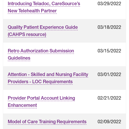
03/29/2022
Introducing Teladoc, CareSource’s
New Telehealth Partner
03/18/2022
Quality Patient Experience Guide
(CAHPS resource)
03/15/2022
Retro Authorization Submission
Guidelines
03/01/2022
Attention - Skilled and Nursing Facility
Providers - LOC Requirements
02/21/2022
Provider Portal Account Linking
Enhancement
02/09/2022
Model of Care Training Requirements