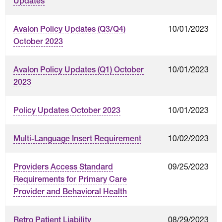
Updates
10/01/2023
Avalon Policy Updates (Q3/Q4)
October 2023
10/01/2023
Avalon Policy Updates (Q1) October
2023
10/01/2023
Policy Updates October 2023
10/02/2023
Multi-Language Insert Requirement
09/25/2023
Providers Access Standard
Requirements for Primary Care
Provider and Behavioral Health
08/29/2023
Retro Patient Liability