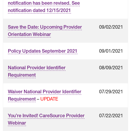
notification has been revised. See
notification dated 12/15/2021
09/02/2021
Save the Date: Upcoming Provider
Orientation Webinar
09/01/2021
Policy Updates September 2021
08/09/2021
National Provider Identifier
Requirement
07/29/2021
Waiver National Provider Identifier
–
UPDATE
Requirement
07/22/2021
You’re Invited! CareSource Provider
Webinar