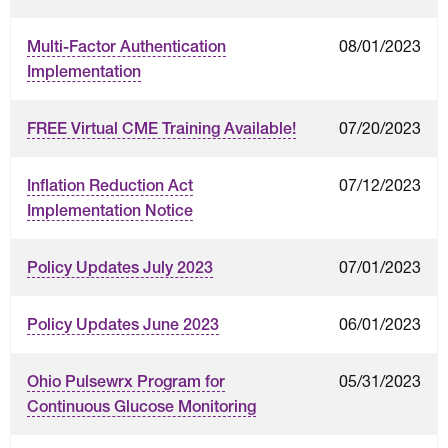
08/01/2023
Multi-Factor Authentication
Implementation
07/20/2023
FREE Virtual CME Training Available!
07/12/2023
Inflation Reduction Act
Implementation Notice
07/01/2023
Policy Updates July 2023
06/01/2023
Policy Updates June 2023
05/31/2023
Ohio Pulsewrx Program for
Continuous Glucose Monitoring