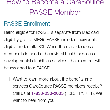
How to Become a CareSource
PASSE Member
PASSE Enrollment
Being eligible for PASSE is separate from Medicaid
eligibility group (MEG). PASSE includes individuals
eligible under Title XXI. When the state decides a
member is in need of behavioral health services or
developmental disabilities services, that member will
be assigned to a PASSE.
Want to learn more about the benefits and
services CareSource PASSE members receive?
Call us at
1-833-230-2005
(TDD/TTY: 711).
We
want to hear from you!