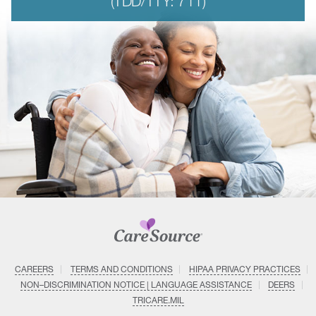
(TDD/TTY: 711)
CAREERS
TERMS AND CONDITIONS
HIPAA PRIVACY PRACTICES
NON–DISCRIMINATION NOTICE | LANGUAGE ASSISTANCE
DEERS
TRICARE.MIL