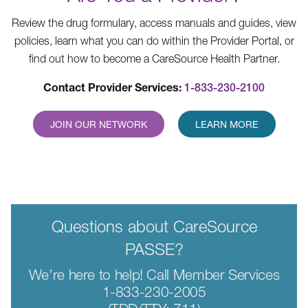
Review the drug formulary, access manuals and guides, view
policies, learn what you can do within the Provider Portal, or
find out how to become a CareSource Health Partner.
Contact Provider Services:
1-833-230-2100
JOIN OUR NETWORK
LEARN MORE
Questions about CareSource
PASSE?
We’re here to help! Call Member Services
1-833-230-2005