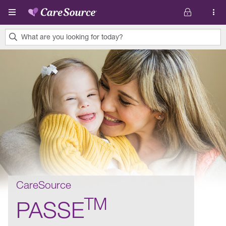
Skip to main content
What are you looking for today?
0
results
found.
CareSource
TM
PASSE