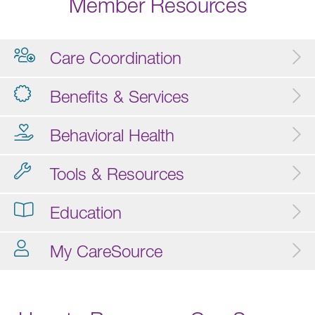
Member Resources
Care Coordination
Benefits & Services
Behavioral Health
Tools & Resources
Education
My CareSource