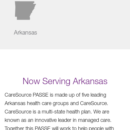
Arkansas
Now Serving Arkansas
CareSource PASSE is made up of five leading
Arkansas health care groups and CareSource.
CareSource is a multi-state health plan. We are
known as an innovative leader in managed care.
Together this PASSE will work to help people with