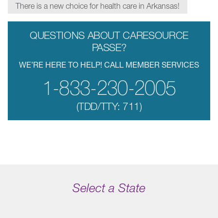
There is a new choice for health care in Arkansas!
QUESTIONS ABOUT CARESOURCE
PASSE?
WE’RE HERE TO HELP! CALL MEMBER SERVICES
1-833-230-2005
(TDD/TTY: 711)
Select a State