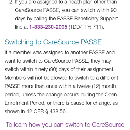
If you are assigned to a health plan other than
CareSource PASSE, you can switch within 90
days by calling the PASSE Beneficiary Support
line at
1-833-230-2005
(TDD/TTY: 711).
Switching to CareSource PASSE
If a member was assigned to another PASSE and
want to switch to CareSource PASSE, they may
switch within ninety (90) days of their assignment.
Members will not be allowed to switch to a different
PASSE more than once within a twelve (12) month
period, unless the change occurs during the Open
Enrollment Period, or there is cause for change, as
shown in 42 CFR § 438.56.
To learn how you can switch to CareSource