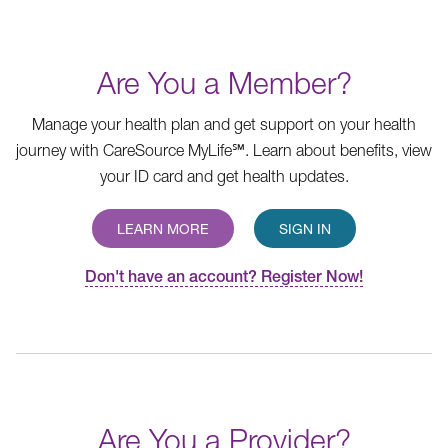
Are You a Member?
Manage your health plan and get support on your health
journey with CareSource MyLife℠. Learn about benefits, view
your ID card and get health updates.
LEARN MORE
SIGN IN
Don't have an account? Register Now!
Are You a Provider?