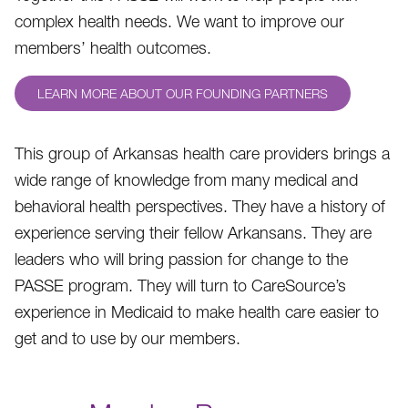
complex health needs. We want to improve our
members’ health outcomes.
LEARN MORE ABOUT OUR FOUNDING PARTNERS
This group of Arkansas health care providers brings a
wide range of knowledge from many medical and
behavioral health perspectives. They have a history of
experience serving their fellow Arkansans. They are
leaders who will bring passion for change to the
PASSE program. They will turn to CareSource’s
experience in Medicaid to make health care easier to
get and to use by our members.