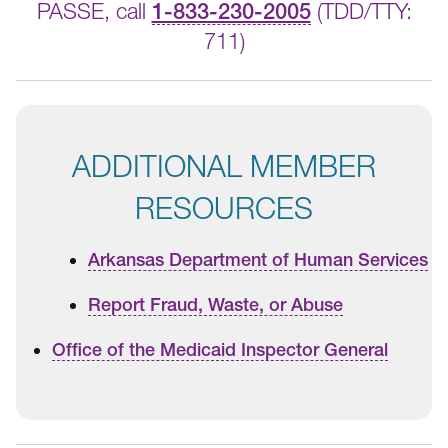
PASSE, call
1-833-230-2005
(TDD/TTY:
711)
ADDITIONAL MEMBER
RESOURCES
Arkansas Department of Human Services
Report Fraud, Waste, or Abuse
Office of the Medicaid Inspector General