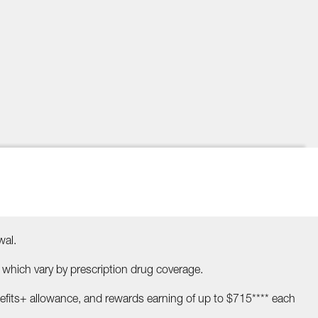
wal.
ch vary by prescription drug coverage.
efits+ allowance, and rewards earning of up to $715**** each