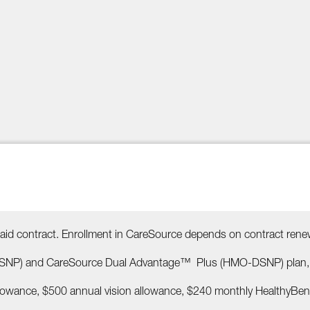
id contract. Enrollment in CareSource depends on contract rene
NP) and CareSource Dual Advantage™ Plus (HMO-DSNP) plan, whi
llowance, $500 annual vision allowance, $240 monthly HealthyBen