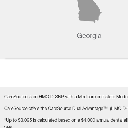
Georgia
CareSource is an HMO D-SNP with a Medicare and state Medica
CareSource offers the CareSource Dual Advantage™ (HMO D-S
*Up to $8,095 is calculated based on a $4,000 annual dental a
year.