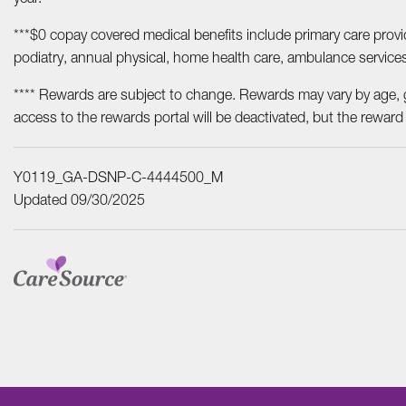
***$0 copay covered medical benefits include primary care provide
podiatry, annual physical, home health care, ambulance service
**** Rewards are subject to change. Rewards may vary by age, 
access to the rewards portal will be deactivated, but the reward
Y0119_GA-DSNP-C-4444500_M
Updated 09/30/2025