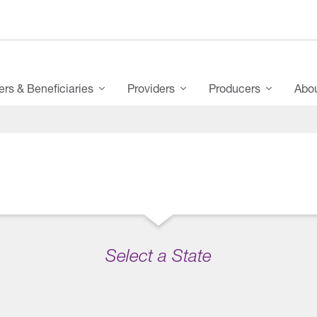
s & Beneficiaries
Providers
Producers
Abo
Select a State