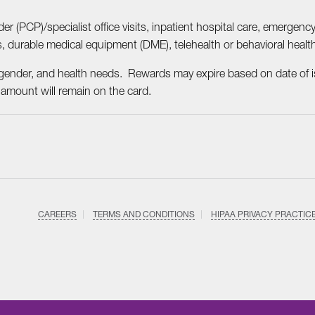
r (PCP)/specialist office visits, inpatient hospital care, emergency
s, durable medical equipment (DME), telehealth or behavioral heal
gender, and health needs. Rewards may expire based on date of i
 amount will remain on the card.
CAREERS
TERMS AND CONDITIONS
HIPAA PRIVACY PRACTIC