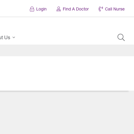
Login
Find A Doctor
Call Nurse
ut Us