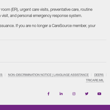
 room (ER), urgent care visits, preventative care, routine
th visit, and personal emergency response system.
ssuance. If you are no longer a CareSource member, your
ES
NON–DISCRIMINATION NOTICE | LANGUAGE ASSISTANCE
DEERS
TRICARE.MIL
Find
Follow
Follow
Follow
Subscri
us
us
us
us
on
on
on
on
on
YouTub
Facebook
LinkedIn
Instagram
Twitter