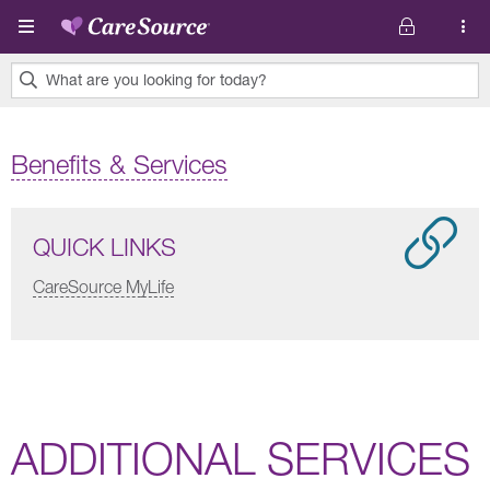
Skip to main content
What are you looking for today?
0
results
Benefits & Services
found.
QUICK LINKS
CareSource MyLife
ADDITIONAL SERVICES