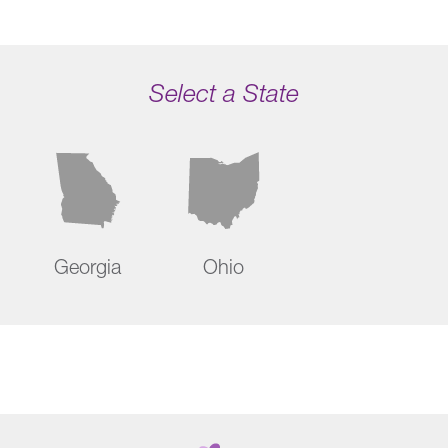
Select a State
Georgia
Ohio