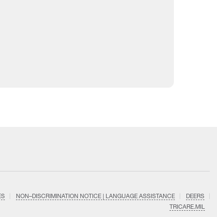
ES
NON–DISCRIMINATION NOTICE | LANGUAGE ASSISTANCE
DEERS
TRICARE.MIL