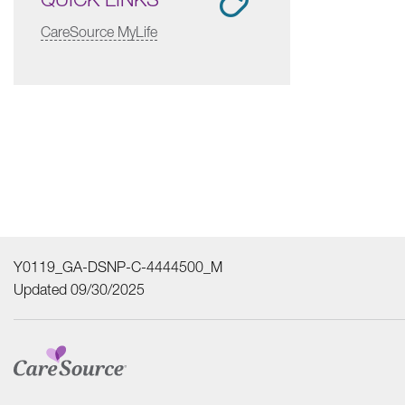
CareSource MyLife
Y0119_GA-DSNP-C-4444500_M
Updated 09/30/2025