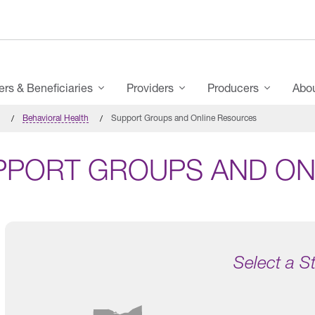
s & Beneficiaries
Providers
Producers
Abo
Behavioral Health
Support Groups and Online Resources
PPORT GROUPS AND ON
Select a S