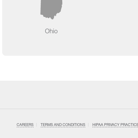
Ohio
CAREERS
TERMS AND CONDITIONS
HIPAA PRIVACY PRACTIC