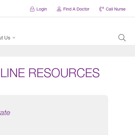
Login
Find A Doctor
Call Nurse
ut Us
LINE RESOURCES
tate