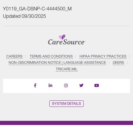
Y0119_GA-DSNP-C-4444500_M
Updated 09/30/2025
CAREERS
TERMS AND CONDITIONS
HIPAA PRIVACY PRACTICES
NON–DISCRIMINATION NOTICE | LANGUAGE ASSISTANCE
DEERS
TRICARE.MIL
Find
Follow
Follow
Follow
Subscribe
us
us
us
us
on
on
on
on
on
YouTube
Facebook
LinkedIn
Instagram
Twitter
SYSTEM DETAILS
© Copyright CareSource 2026. All rights reserved.