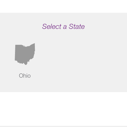
Select a State
Ohio