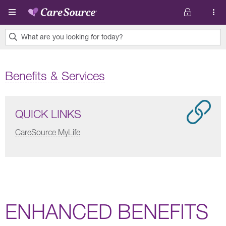
Skip to main content
What are you looking for today?
0
results
Benefits & Services
found.
QUICK LINKS
CareSource MyLife
ENHANCED BENEFITS