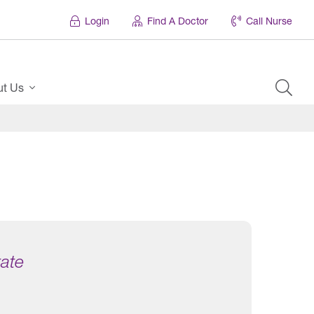
Login
Find A Doctor
Call Nurse
ut Us
tate