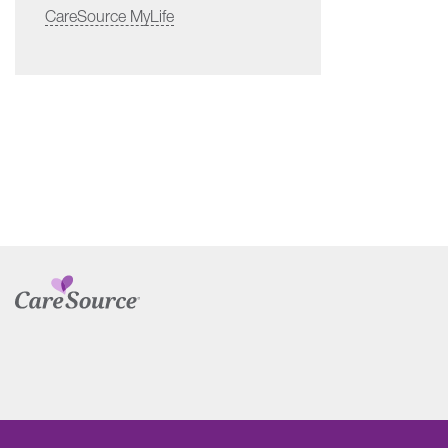
CareSource MyLife