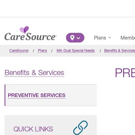
Skip to main content
Main Menu
Plans
Member
CareSource
Plans
MA-Dual Special Needs
Benefits & Services
PR
Benefits & Services
PREVENTIVE SERVICES
QUICK LINKS