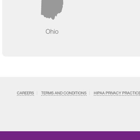
Ohio
CAREERS
TERMS AND CONDITIONS
HIPAA PRIVACY PRACTIC