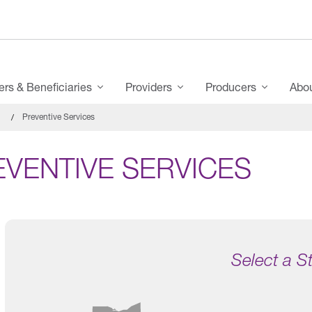
s & Beneficiaries
Providers
Producers
Abo
Preventive Services
EVENTIVE SERVICES
Select a S