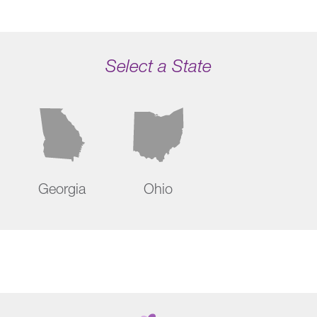
Select a State
Georgia
Ohio