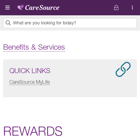
Skip to main content
What are you looking for today?
0
results
Benefits & Services
found.
QUICK LINKS
CareSource MyLife
REWARDS