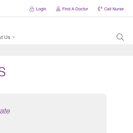
Login
Find A Doctor
Call Nurse
ut Us
S
tate