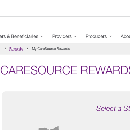
s & Beneficiaries
Providers
Producers
Abo
Rewards
My CareSource Rewards
 CARESOURCE REWARD
Select a S