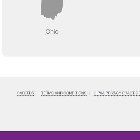
Ohio
CAREERS
TERMS AND CONDITIONS
HIPAA PRIVACY PRACTIC