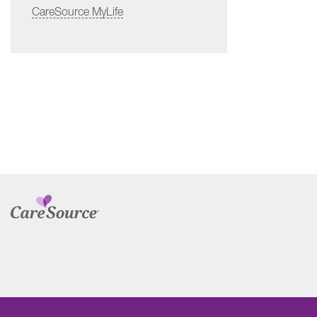
CareSource MyLife