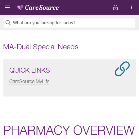
Skip to main content
What are you looking for today?
0
results
MA-Dual Special Needs
found.
QUICK LINKS
CareSource MyLife
PHARMACY OVERVIEW