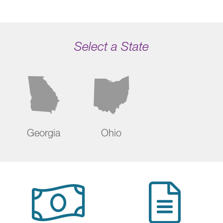
Select a State
Georgia
Ohio