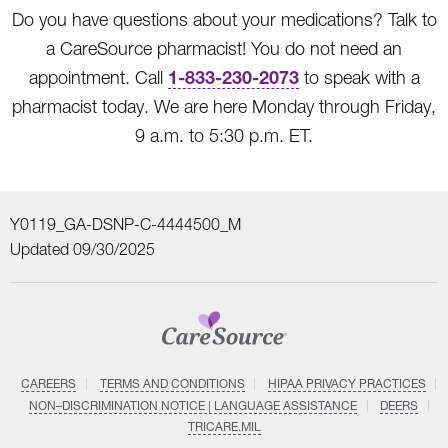
Do you have questions about your medications? Talk to
a CareSource pharmacist! You do not need an
1-833-230-2073
appointment. Call
to speak with a
pharmacist today. We are here Monday through Friday,
9 a.m. to 5:30 p.m. ET.
Y0119_GA-DSNP-C-4444500_M
Updated 09/30/2025
CAREERS
TERMS AND CONDITIONS
HIPAA PRIVACY PRACTICES
NON–DISCRIMINATION NOTICE | LANGUAGE ASSISTANCE
DEERS
TRICARE.MIL