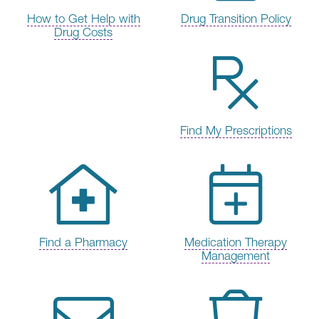
How to Get Help with
Drug Transition Policy
Drug Costs
Find My Prescriptions
Find a Pharmacy
Medication Therapy
Management