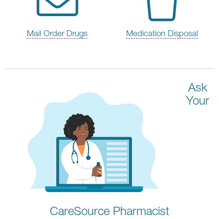
Mail Order Drugs
Medication Disposal
Ask
Your
CareSource Pharmacist