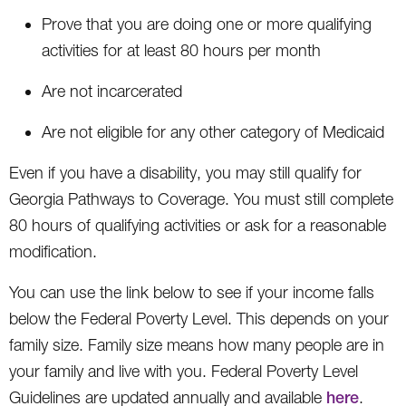
Prove that you are doing one or more qualifying
activities for at least 80 hours per month
Are not incarcerated
Are not eligible for any other category of Medicaid
Even if you have a disability, you may still qualify for
Georgia Pathways to Coverage. You must still complete
80 hours of qualifying activities or ask for a reasonable
modification.
You can use the link below to see if your income falls
below the Federal Poverty Level. This depends on your
family size. Family size means how many people are in
your family and live with you. Federal Poverty Level
Guidelines are updated annually and available
here
.