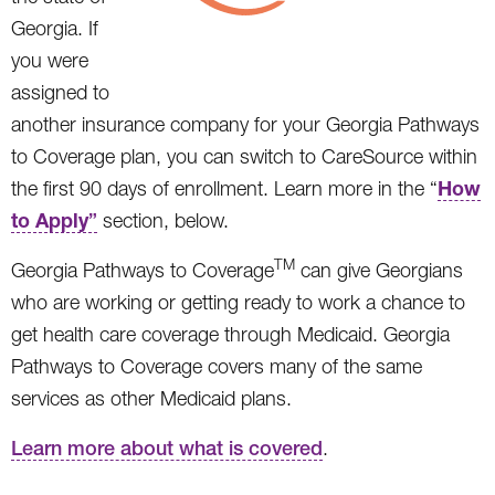
Georgia. If
you were
assigned to
another insurance company for your Georgia Pathways
to Coverage plan, you can switch to CareSource within
How
the first 90 days of enrollment. Learn more in the “
to Apply
”
section, below.
TM
Georgia Pathways to Coverage
can give Georgians
who are working or getting ready to work a chance to
get health care coverage through Medicaid. Georgia
Pathways to Coverage covers many of the same
services as other Medicaid plans.
Learn more about what is covered
.