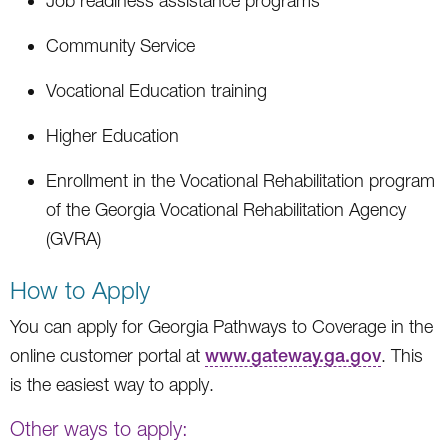
Job readiness assistance programs
Community Service
Vocational Education training
Higher Education
Enrollment in the Vocational Rehabilitation program
of the Georgia Vocational Rehabilitation Agency
(GVRA)
How to Apply
You can apply for Georgia Pathways to Coverage in the
online customer portal at
www.gateway.ga.gov
. This
is the easiest way to apply.
Other ways to apply: