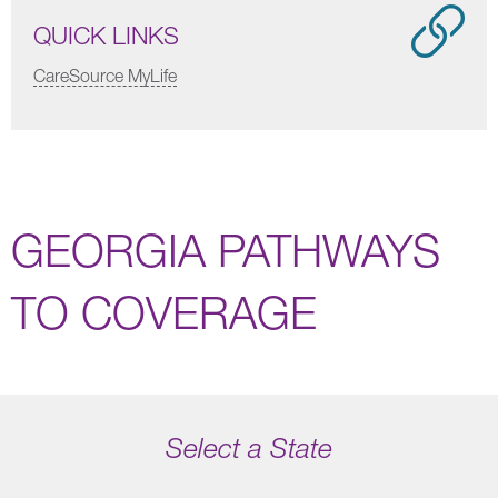
QUICK LINKS
CareSource MyLife
GEORGIA PATHWAYS
TO COVERAGE
Select a State