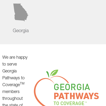
Georgia
We are happy
to serve
Georgia
Pathways to
TM
Coverage
members
throughout
the state of