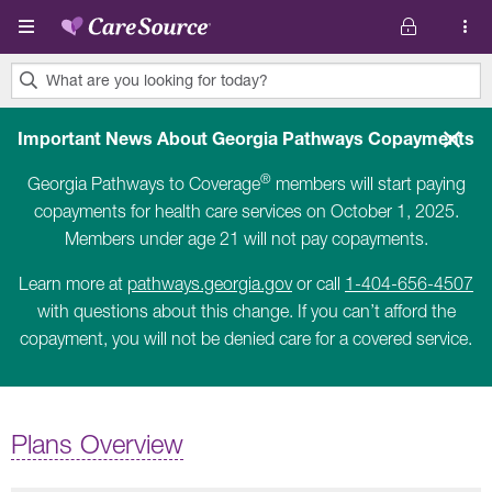
Skip to main content
What are you looking for today?
0
results
Important News About Georgia Pathways Copayments
found.
®
Georgia Pathways to Coverage
members will start paying
copayments for health care services on October 1, 2025.
Members under age 21 will not pay copayments.
Learn more at
pathways.georgia.gov
or call
1-404-656-4507
with questions about this change. If you can’t afford the
copayment, you will not be denied care for a covered service.
Plans Overview