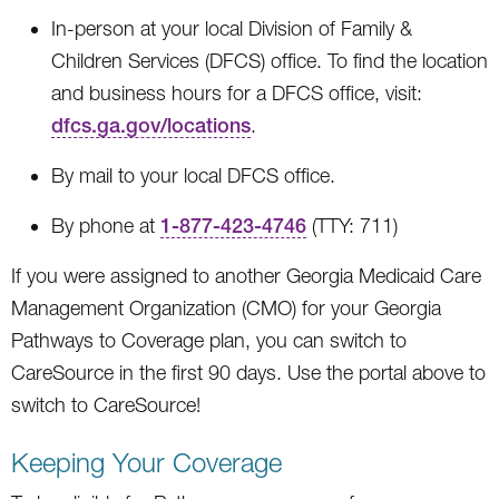
In-person at your local Division of Family &
Children Services (DFCS) office. To find the location
and business hours for a DFCS office, visit:
dfcs.ga.gov/locations
.
By mail to your local DFCS office.
By phone at
1-877-423-4746
(TTY: 711)
If you were assigned to another Georgia Medicaid Care
Management Organization (CMO) for your Georgia
Pathways to Coverage plan, you can switch to
CareSource in the first 90 days. Use the portal above to
switch to CareSource!
Keeping Your Coverage