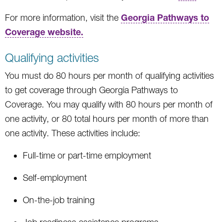
Georgia Pathways to
For more information, visit the
Coverage website.
Qualifying activities
You must do 80 hours per month of qualifying activities
to get coverage through Georgia Pathways to
Coverage. You may qualify with 80 hours per month of
one activity, or 80 total hours per month of more than
one activity. These activities include:
Full-time or part-time employment
Self-employment
On-the-job training