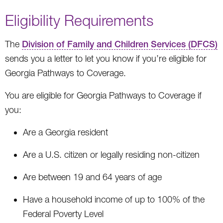
Eligibility Requirements
The
Division of Family and Children Services (DFCS)
sends you a letter to let you know if you’re eligible for
Georgia Pathways to Coverage.
You are eligible for Georgia Pathways to Coverage if
you:
Are a Georgia resident
Are a U.S. citizen or legally residing non-citizen
Are between 19 and 64 years of age
Have a household income of up to 100% of the
Federal Poverty Level