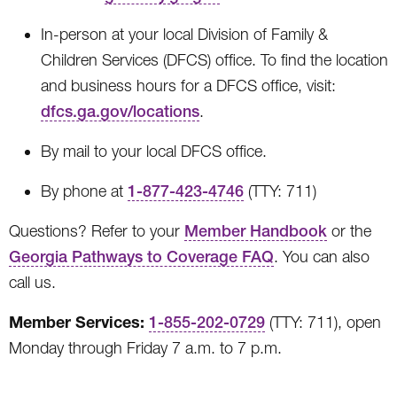
In-person at your local Division of Family &
Children Services (DFCS) office. To find the location
and business hours for a DFCS office, visit:
dfcs.ga.gov/locations
.
By mail to your local DFCS office.
By phone at
1-877-423-4746
(TTY: 711)
Questions? Refer to your
Member Handbook
or
the
Georgia Pathways to Coverage FAQ
. You can also
call us.
Member Services:
1-855-202-0729
(TTY: 711), open
Monday through Friday 7 a.m. to 7 p.m.