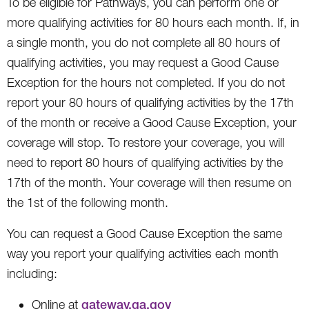
To be eligible for Pathways, you can perform one or
more qualifying activities for 80 hours each month. If, in
a single month, you do not complete all 80 hours of
qualifying activities, you may request a Good Cause
Exception for the hours not completed. If you do not
report your 80 hours of qualifying activities by the 17th
of the month or receive a Good Cause Exception, your
coverage will stop. To restore your coverage, you will
need to report 80 hours of qualifying activities by the
17th of the month. Your coverage will then resume on
the 1st of the following month.
You can request a Good Cause Exception the same
way you report your qualifying activities each month
including:
Online at
gateway.ga.gov