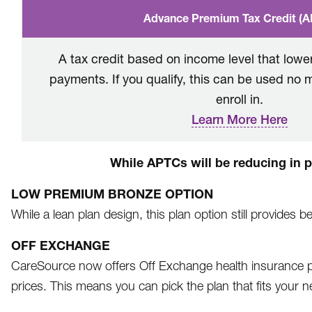
Advance Premium Tax Credit (
A tax credit based on income level that low
payments. If you qualify, this can be used no 
enroll in.
Learn More Here
While APTCs will be reducing in pl
LOW PREMIUM BRONZE OPTION
While a lean plan design, this plan option still provides 
OFF EXCHANGE
CareSource now offers Off Exchange health insurance pl
prices. This means you can pick the plan that fits your 