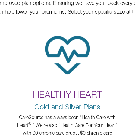
ll improved plan options. Ensuring we have your back every 
 help lower your premiums. Select your specific state at t
HEALTHY HEART
Gold and Silver Plans
CareSource has always been “Health Care with
®
Heart
.” We’re also “Health Care For Your Heart”
with $0 chronic care drugs, $0 chronic care