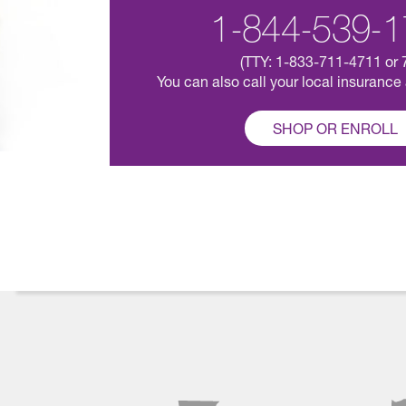
1-844-539-1
(TTY: 1-833-711-4711 or 
You can also call your local insurance
SHOP OR ENROLL