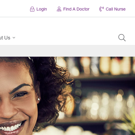
Login
Find A Doctor
Call Nurse
ut Us