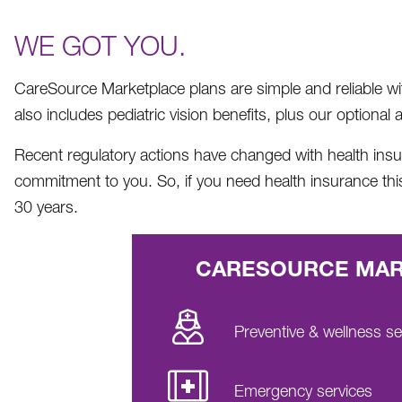
WE GOT YOU.
CareSource Marketplace plans are simple and reliable with 
also includes pediatric vision benefits, plus our optiona
Recent regulatory actions have changed with health insura
commitment to you. So, if you need health insurance th
30 years.
CARESOURCE MARK
Preventive & wellness se
Emergency services