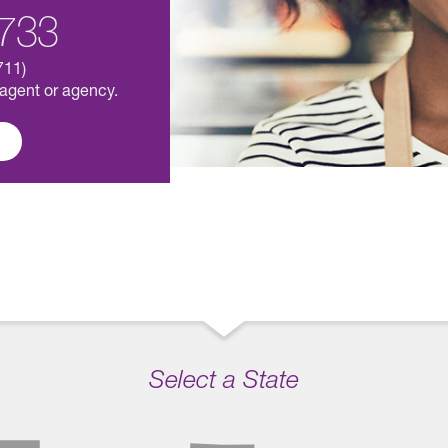
733
711)
 agent or agency.
Select a State