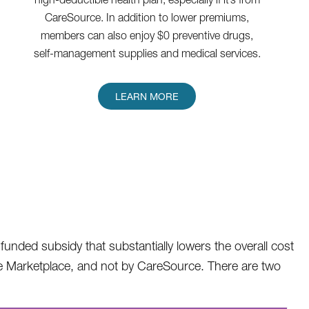
CareSource. In addition to lower premiums,
members can also enjoy $0 preventive drugs,
self-management supplies and medical services.
LEARN MORE
unded subsidy that substantially lowers the overall cost
rance Marketplace, and not by CareSource. There are two