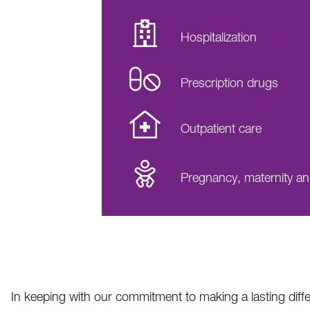
Hospitalization
Prescription drugs
Outpatient care
Pregnancy, maternity a
In keeping with our commitment to making a lasting diff