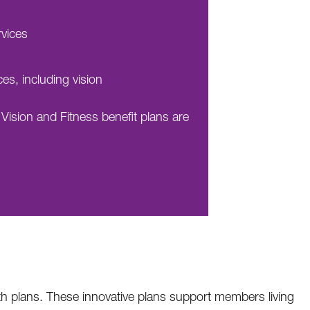
rvices
ces, including vision
 Vision and Fitness benefit plans are
lth plans. These innovative plans support members living