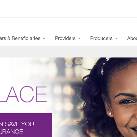
s & Beneficiaries
Providers
Producers
Abo
LACE
N SAVE YOU
SURANCE