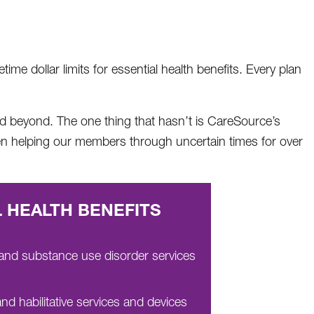
me dollar limits for essential health benefits. Every plan
and beyond. The one thing that hasn’t is CareSource’s
en helping our members through uncertain times for over
 HEALTH BENEFITS
 and substance use disorder services
and habilitative services and devices