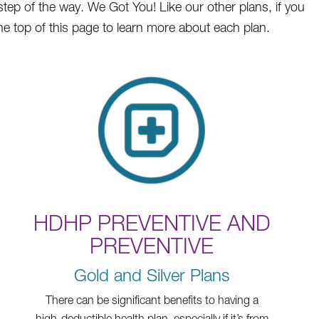
step of the way. We Got You! Like our other plans, if you
he top of this page to learn more about each plan.
HDHP PREVENTIVE AND
PREVENTIVE
Gold and Silver Plans
There can be significant benefits to having a
high-deductible health plan, especially if it’s from