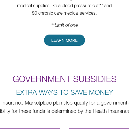
medical supplies like a blood pressure cuff** and
$0 chronic care medical services.
**Limit of one
LEARN MORE
GOVERNMENT SUBSIDIES
EXTRA WAYS TO SAVE MONEY
Insurance Marketplace plan also qualify for a government-f
Eligibility for these funds is determined by the Health Insu