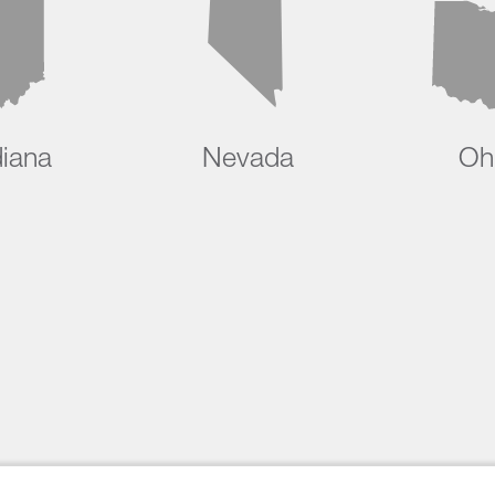
diana
Nevada
Oh