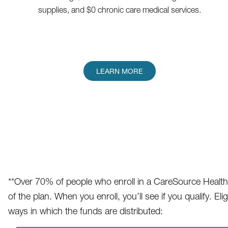
supplies, and $0 chronic care medical services.
LEARN MORE
**Over 70% of people who enroll in a CareSource Health 
of the plan. When you enroll, you’ll see if you qualify. 
ways in which the funds are distributed: