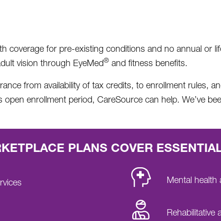
coverage for pre-existing conditions and no annual or lifeti
®
l adult vision through EyeMed
and fitness benefits.
nce from availability of tax credits, to enrollment rules, 
is open enrollment period, CareSource can help. We’ve be
ETPLACE PLANS COVER ESSENTIAL
Mental health
rvices
Rehabilitative 