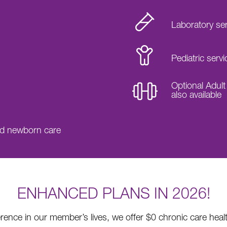
Laboratory se
Pediatric servi
Optional Adult
also available
nd newborn care
ENHANCED PLANS IN 2026!
erence in our member’s lives, we offer $0 chronic care hea