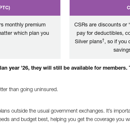
APTC)
C
ers monthly premium
CSRs are discounts or “
matter which plan you
pay for deductibles, 
†
Silver plans
, so if you
savings
an year ’26, they will still be available for members
better than going uninsured.
ans outside the usual government exchanges. It’s importa
needs and budget best, helping you get the coverage you wa