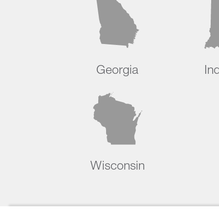
Georgia
In
Wisconsin