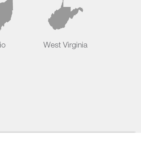
io
West Virginia