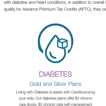
with diabetes and heart conditions, in addition to overa
qualify for Advance Premium Tax Credits (APTC), they can
DIABETES
Gold and Silver Plans
Living with Diabetes is easier with CareSource by
your side. Our diabetes plans offer $0 chronic
care drugs, $0 chronic care self-management