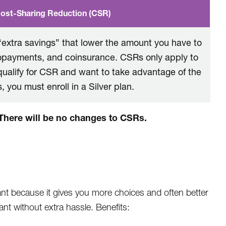
ost-Sharing Reduction (CSR)
extra savings” that lower the amount you have to
copayments, and coinsurance. CSRs only apply to
 qualify for CSR and want to take advantage of the
, you must enroll in a Silver plan.
. There will be no changes to CSRs.
nt because it gives you more choices and often better
nt without extra hassle. Benefits: