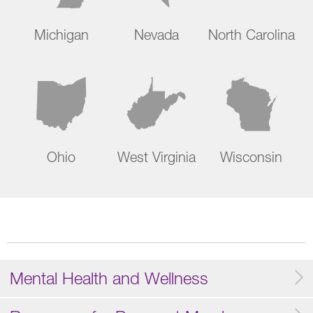
Michigan
Nevada
North Carolina
Ohio
West Virginia
Wisconsin
Mental Health and Wellness