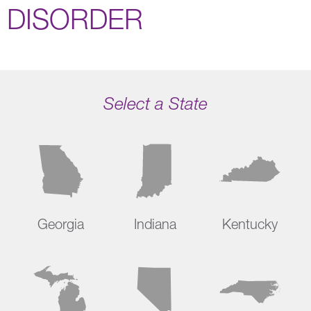
DISORDER
Select a State
Georgia
Indiana
Kentucky