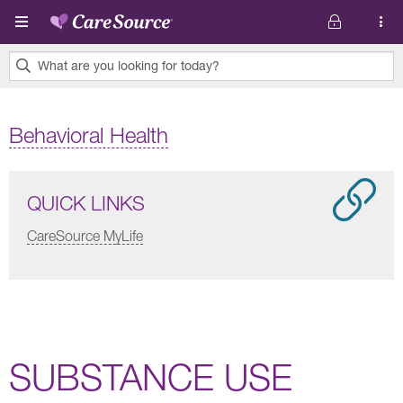
Skip to main content
What are you looking for today?
0
results
Behavioral Health
found.
QUICK LINKS
CareSource MyLife
SUBSTANCE USE