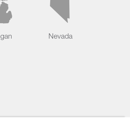
igan
Nevada