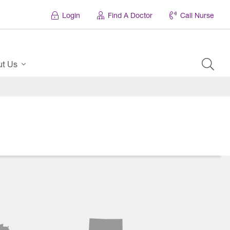
Login
Find A Doctor
Call Nurse
ut Us