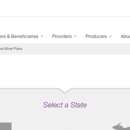
s & Beneficiaries
Providers
Producers
Abo
e Silver Plans
Select a State