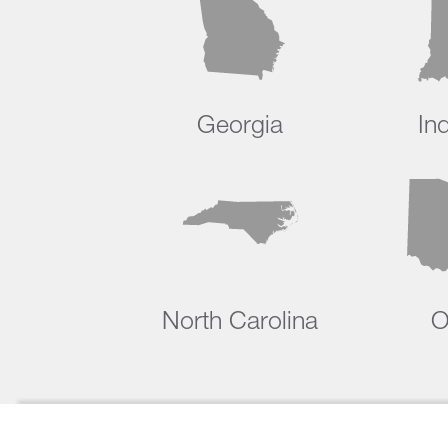
Georgia
In
North Carolina
O