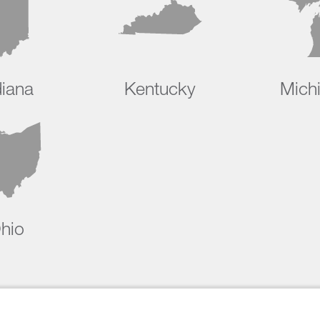
diana
Kentucky
Mich
hio