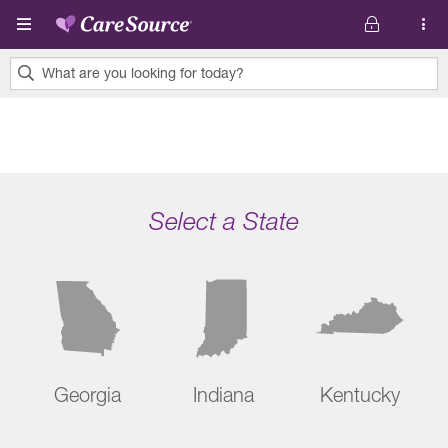
Skip to main content
What are you looking for today?
0
results
found.
Select a State
Georgia
Indiana
Kentucky