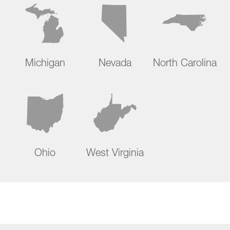
Michigan
Nevada
North Carolina
Ohio
West Virginia