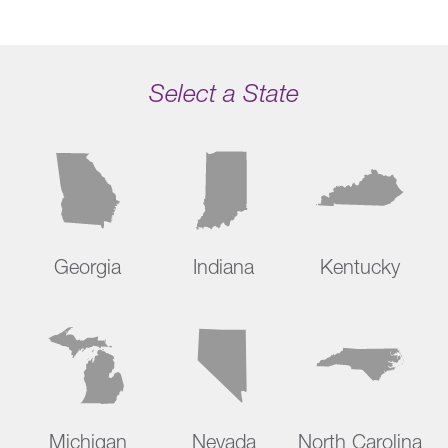
Select a State
Georgia
Indiana
Kentucky
Michigan
Nevada
North Carolina