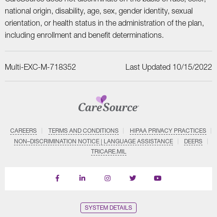
national origin, disability, age, sex, gender identity, sexual
orientation, or health status in the administration of the plan,
including enrollment and benefit determinations.
Multi-EXC-M-718352
Last Updated 10/15/2022
CAREERS
TERMS AND CONDITIONS
HIPAA PRIVACY PRACTICES
NON–DISCRIMINATION NOTICE | LANGUAGE ASSISTANCE
DEERS
TRICARE.MIL
Find
Follow
Follow
Follow
Subscribe
us
us
us
us
on
on
on
on
on
YouTube
Facebook
LinkedIn
Instagram
Twitter
SYSTEM DETAILS