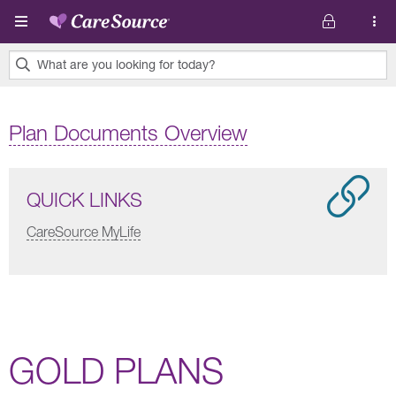
Skip to main content
What are you looking for today?
0
results
Plan Documents Overview
found.
QUICK LINKS
CareSource MyLife
GOLD PLANS