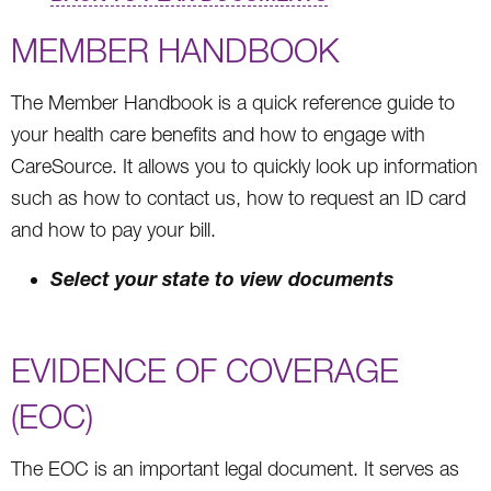
MEMBER HANDBOOK
The Member Handbook is a quick reference guide to
your health care benefits and how to engage with
CareSource. It allows you to quickly look up information
such as how to contact us, how to request an ID card
and how to pay your bill.
Select your state to view documents
EVIDENCE OF COVERAGE
(EOC)
The EOC is an important legal document. It serves as