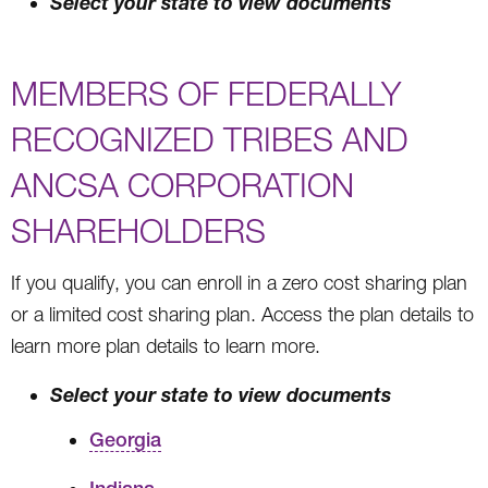
Select your state to view documents
MEMBERS OF FEDERALLY
RECOGNIZED TRIBES AND
ANCSA CORPORATION
SHAREHOLDERS
If you qualify, you can enroll in a zero cost sharing plan
or a limited cost sharing plan. Access the plan details to
learn more plan details to learn more.
Select your state to view documents
Georgia