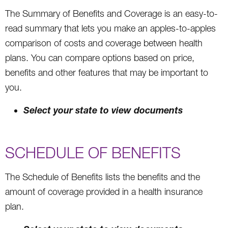
The Summary of Benefits and Coverage is an easy-to-
read summary that lets you make an apples-to-apples
comparison of costs and coverage between health
plans. You can compare options based on price,
benefits and other features that may be important to
you.
Select your state to view documents
SCHEDULE OF BENEFITS
The Schedule of Benefits lists the benefits and the
amount of coverage provided in a health insurance
plan.