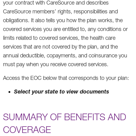
your contract with CareSource and describes
CareSource members’ rights, responsibilities and
obligations. It also tells you how the plan works, the
covered services you are entitled to, any conditions or
limits related to covered services, the health care
services that are not covered by the plan, and the
annual deductible, copayments, and coinsurance you
must pay when you receive covered services.
Access the EOC below that corresponds to your plan:
Select your state to view documents
SUMMARY OF BENEFITS AND
COVERAGE