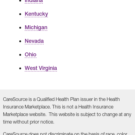
Indiana
Kentucky
Michigan
Nevada
Ohio
West Virginia
CareSource is a Qualified Health Plan issuer in the Health
Insurance Marketplace. This is not a Health Insurance
Marketplace website. This website is subject to change at any
time without prior notice.
CareSource does not discriminate on the basis of race, color,