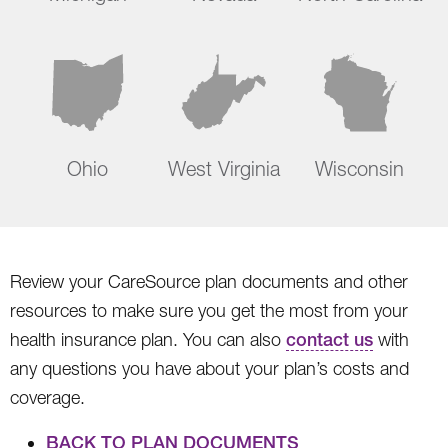
Ohio
West Virginia
Wisconsin
Review your CareSource plan documents and other
resources to make sure you get the most from your
health insurance plan. You can also
contact us
with
any questions you have about your plan’s costs and
coverage.
BACK TO PLAN DOCUMENTS