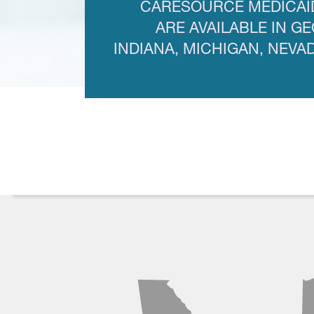
CARESOURCE MEDICAI
ARE AVAILABLE IN GE
INDIANA, MICHIGAN, NEVA