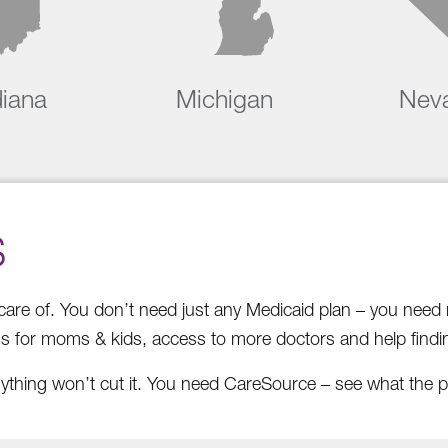
diana
Michigan
Nev
S
e care of. You don’t need just any Medicaid plan – you nee
ms for moms & kids, access to more doctors and help findin
ything won’t cut it. You need CareSource – see what the p