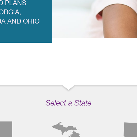
D PLANS
ORGIA,
DA AND OHIO
Select a State