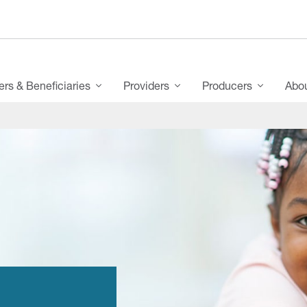
s & Beneficiaries
Providers
Producers
Abo