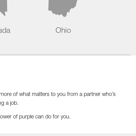
ada
Ohio
d more of what matters to you from a partner who’s
g a job.
ower of purple can do for you.