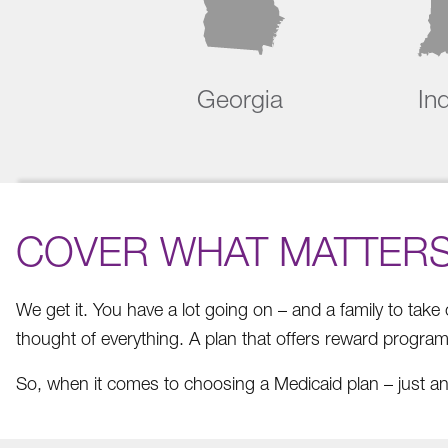
Georgia
In
COVER WHAT MATTER
We get it. You have a lot going on – and a family to tak
thought of everything. A plan that offers reward progra
So, when it comes to choosing a Medicaid plan – just an