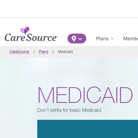
Skip to main content
Main Menu
Plans
Member
CareSource
Plans
Medicaid
MEDICAID
Don’t settle for basic Medicaid.