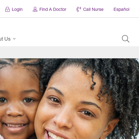
Login
Find A Doctor
Call Nurse
Español
ut Us