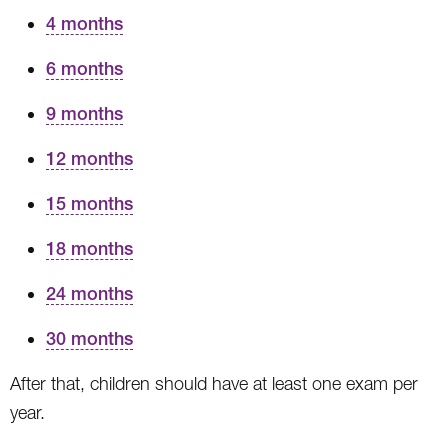
4 months
6 months
9 months
12 months
15 months
18 months
24 months
30 months
After that, children should have at least one exam per
year.