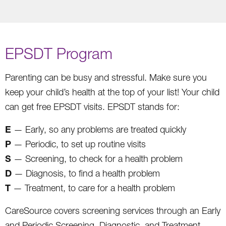
EPSDT Program
Parenting can be busy and stressful. Make sure you
keep your child’s health at the top of your list! Your child
can get free EPSDT visits. EPSDT stands for:
E
— Early, so any problems are treated quickly
P
— Periodic, to set up routine visits
S
— Screening, to check for a health problem
D
— Diagnosis, to find a health problem
T
— Treatment, to care for a health problem
CareSource covers screening services through an Early
and Periodic Screening, Diagnostic, and Treatment