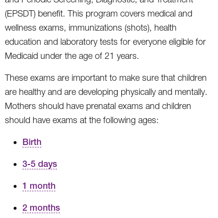
(EPSDT) benefit. This program covers medical and
wellness exams, immunizations (shots), health
education and laboratory tests for everyone eligible for
Medicaid under the age of 21 years.
These exams are important to make sure that children
are healthy and are developing physically and mentally.
Mothers should have prenatal exams and children
should have exams at the following ages:
Birth
3-5 days
1 month
2 months