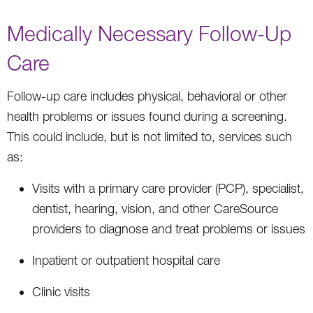
Medically Necessary Follow-Up
Care
Follow-up care includes physical, behavioral or other
health problems or issues found during a screening.
This could include, but is not limited to, services such
as:
Visits with a primary care provider (PCP), specialist,
dentist, hearing, vision, and other CareSource
providers to diagnose and treat problems or issues
Inpatient or outpatient hospital care
Clinic visits