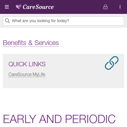
Skip to main content
What are you looking for today?
0
results
Benefits & Services
found.
QUICK LINKS
CareSource MyLife
EARLY AND PERIODIC