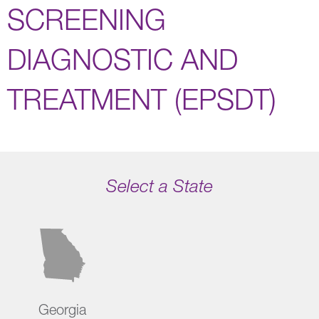
SCREENING
DIAGNOSTIC AND
TREATMENT (EPSDT)
Select a State
Georgia