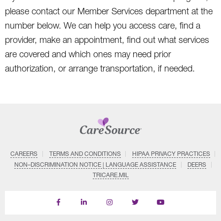
please contact our Member Services department at the
number below. We can help you access care, find a
provider, make an appointment, find out what services
are covered and which ones may need prior
authorization, or arrange transportation, if needed.
CAREERS
TERMS AND CONDITIONS
HIPAA PRIVACY PRACTICES
NON–DISCRIMINATION NOTICE | LANGUAGE ASSISTANCE
DEERS
TRICARE.MIL
Find
Follow
Follow
Follow
Subscribe
us
us
us
us
on
on
on
on
on
YouTube