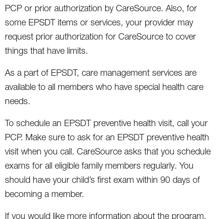
PCP or prior authorization by CareSource. Also, for
some EPSDT items or services, your provider may
request prior authorization for CareSource to cover
things that have limits.
As a part of EPSDT, care management services are
available to all members who have special health care
needs.
To schedule an EPSDT preventive health visit, call your
PCP. Make sure to ask for an EPSDT preventive health
visit when you call. CareSource asks that you schedule
exams for all eligible family members regularly. You
should have your child’s first exam within 90 days of
becoming a member.
If you would like more information about the program,