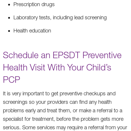
Prescription drugs
Laboratory tests, including lead screening
Health education
Schedule an EPSDT Preventive
Health Visit With Your Child’s
PCP
It is very important to get preventive checkups and
screenings so your providers can find any health
problems early and treat them, or make a referral to a
specialist for treatment, before the problem gets more
serious. Some services may require a referral from your