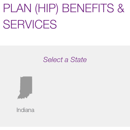
PLAN (HIP) BENEFITS &
SERVICES
Select a State
Indiana