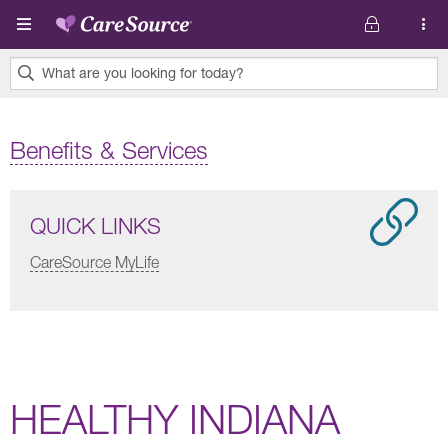
Skip to main content
What are you looking for today?
0
results
Benefits & Services
found.
QUICK LINKS
CareSource MyLife
HEALTHY INDIANA