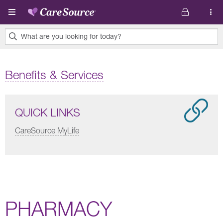
Skip to main content
What are you looking for today?
0
results
Benefits & Services
found.
QUICK LINKS
CareSource MyLife
PHARMACY