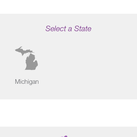
Select a State
Michigan