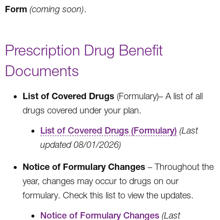
Form
(coming soon)
.
Prescription Drug Benefit
Documents
List of Covered Drugs
(Formulary)– A list of all
drugs covered under your plan.
List of Covered Drugs (Formulary)
(Last
updated 08/01/2026)
Notice of Formulary Changes
– Throughout the
year, changes may occur to drugs on our
formulary. Check this list to view the updates.
Notice of Formulary Changes
(Last