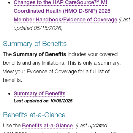
Changes to the HAP CareSource™ MI
Coordinated Health (HMO D-SNP) 2026
Member Handbook/Evidence of Coverage
(Last
updated 05/15/2026)
Summary of Benefits
Summary of Benefits
The
includes your covered
benefits and any limitations. This is only a summary.
View your Evidence of Coverage for a full list of
benefits.
Summary of Benefits
Last updated on 10/06/2025
Benefits at-a-Glance
Use the
Benefits at-a-Glance
(Last updated