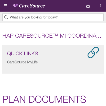
Skip to main content
What are you looking for today?
0
results
HAP CARESOURCE™ MI COORDINATED HEALTH (HMO D-SNP)
found.
QUICK LINKS
CareSource MyLife
PLAN DOCUMENTS