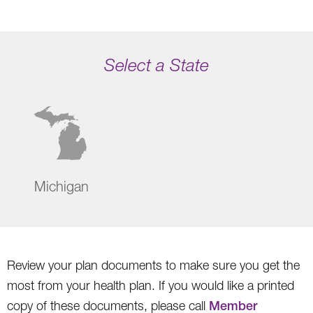
Select a State
Michigan
Review your plan documents to make sure you get the
most from your health plan. If you would like a printed
copy of these documents, please call
Member