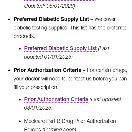
Updated: 08/01/2026)
Preferred Diabetic Supply List
– We cover
diabetic testing supplies. This list has the preferred
products.
Preferred Diabetic Supply List
(Last
updated 01/01/2026)
Prior Authorization Criteria
– For certain drugs,
your doctor will need to contact us before you can
fill your prescription.
Prior Authorization Criteria
(Last updated
08/01/2026)
Medicare Part B Drug Prior Authorization
Policies
(Coming soon)