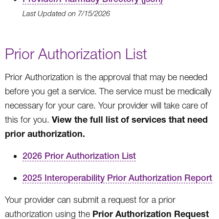
Last Updated on 7/15/2026
Prior Authorization List
Prior Authorization is the approval that may be needed
before you get a service. The service must be medically
necessary for your care. Your provider will take care of
View the full list of services that need
this for you.
prior authorization
.
2026 Prior Authorization List
2025 Interoperability Prior Authorization Report
Your provider can submit a request for a prior
Prior Authorization Request
authorization using the