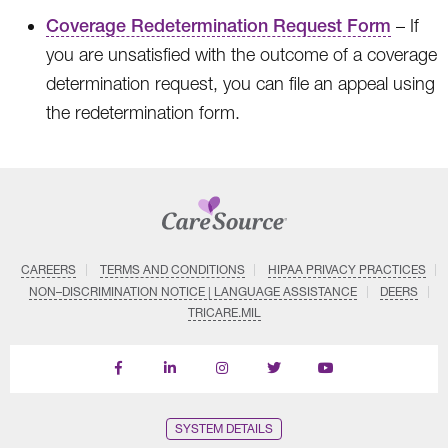
Coverage Redetermination Request Form
– If
you are unsatisfied with the outcome of a coverage
determination request, you can file an appeal using
the redetermination form.
CAREERS
TERMS AND CONDITIONS
HIPAA PRIVACY PRACTICES
NON–DISCRIMINATION NOTICE | LANGUAGE ASSISTANCE
DEERS
TRICARE.MIL
Find
Follow
Follow
Follow
Subscribe
us
us
us
us
on
on
on
on
on
YouTube
Facebook
LinkedIn
Instagram
Twitter
SYSTEM DETAILS