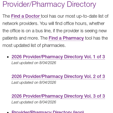
Provider/Pharmacy Directory
The
Find a Doctor
tool has our most up-to-date list of
network providers. You will find office hours, whether
the office is on a bus line, if the provider is seeing new
patients and more. The
Find a Pharmacy
tool has the
most updated list of pharmacies.
2026 Provider/Pharmacy Directory Vol. 1 of 3
Last updated on 8/04/2026
2026 Provider/Pharmacy Directory Vol. 2 of 3
Last updated on 8/04/2026
2026 Provider/Pharmacy Directory Vol. 3 of 3
Last updated on 8/04/2026
Provider/Pharmacy Directory (json)