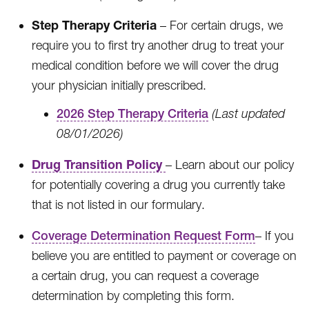
Step Therapy Criteria
– For certain drugs, we
require you to first try another drug to treat your
medical condition before we will cover the drug
your physician initially prescribed.
2026 Step Therapy Criteria
(Last updated
08/01/2026)
Drug Transition Policy
– Learn about our policy
for potentially covering a drug you currently take
that is not listed in our formulary.
Coverage Determination Request Form
– If you
believe you are entitled to payment or coverage on
a certain drug, you can request a coverage
determination by completing this form.