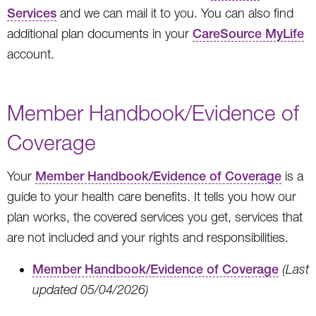
Services
and we can mail it to you. You can also find
additional plan documents in your
CareSource MyLife
account.
Member Handbook/Evidence of
Coverage
Your
Member Handbook/Evidence of Coverage
is a
guide to your health care benefits. It tells you how our
plan works, the covered services you get, services that
are not included and your rights and responsibilities.
Member Handbook/Evidence of Coverage
(Last
updated 05/04/2026)