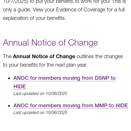
10/1/2025)
to put your benefits to work for you! This is
only a guide. View your Evidence of Coverage for a full
explanation of your benefits.
Annual Notice of Change
Annual Notice of Change
The
outlines the changes
to your benefits for the next plan year.
ANOC for members moving from DSNP to
HIDE
Last updated on 10/06/2025
ANOC for members moving from MMP to HIDE
Last updated on 10/06/2025