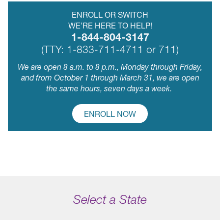
ENROLL OR SWITCH
WE’RE HERE TO HELP!
1-844-804-3147
(TTY: 1-833-711-4711 or 711)
We are open 8 a.m. to 8 p.m., Monday through Friday,
and from October 1 through March 31, we are open
the same hours, seven days a week.
ENROLL NOW
Select a State