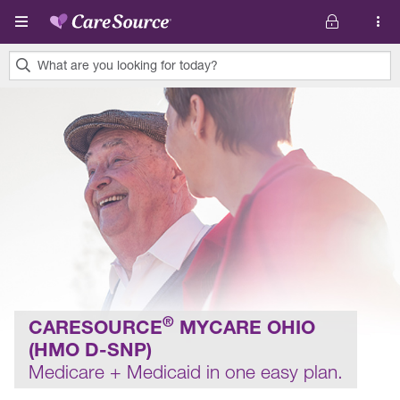
Skip to main content
What are you looking for today?
0
results
found.
®
CARESOURCE
MYCARE OHIO
(HMO D-SNP)
Medicare + Medicaid in one easy plan.