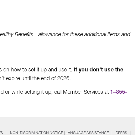
ealthy Benefits+ allowance for these additional items and
If you don’t use the
ns on how to set it up and use it.
t expire until the end of 2026.
d or while setting it up, call Member Services at
1
–
855-
ES
NON–DISCRIMINATION NOTICE | LANGUAGE ASSISTANCE
DEERS