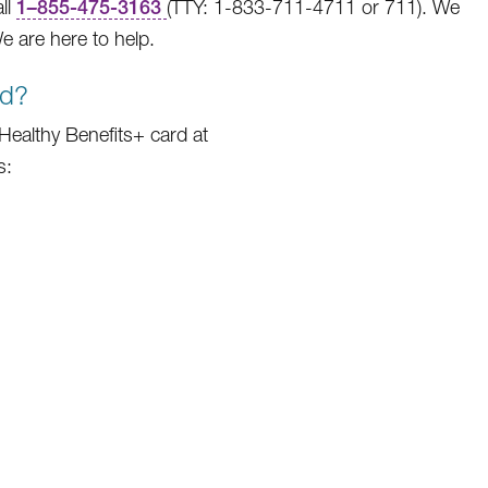
ll
1
–
855-475-3163
(TTY: 1-833-711-4711 or 711). We
 are here to help.
rd?
r Healthy Benefits+ card at
s: