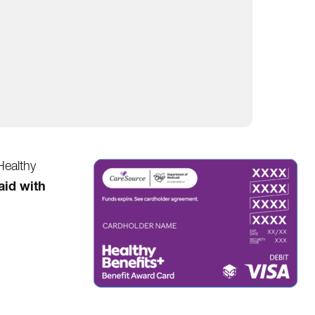
Healthy
aid with