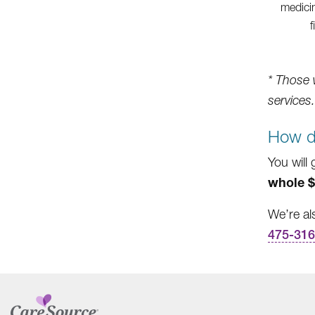
medicin
f
* Those 
services.
How d
You will 
whole $
We’re al
475-31