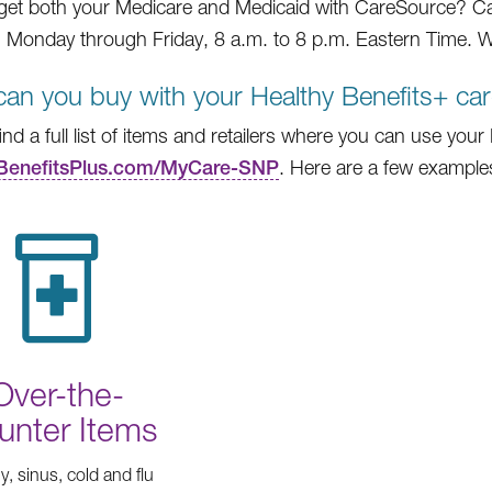
get both your Medicare and Medicaid with CareSource? Ca
 Monday through Friday, 8 a.m. to 8 p.m. Eastern Time. We
an you buy with your Healthy Benefits+ ca
find a full list of items and retailers where you can use you
BenefitsPlus.com/MyCare-SNP
. Here are a few example
Over-the-
unter Items
gy, sinus, cold and flu