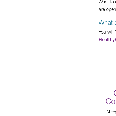
Want to 
are open
What c
You will 
Healthy
Co
Aller