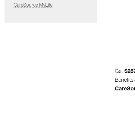
CareSource MyLife
$28
Get
Benefits
CareSour