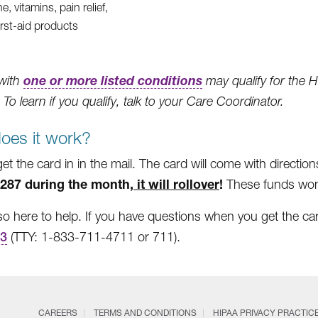
e, vitamins, pain relief,
irst-aid products
one or more listed conditions
with
may qualify for the H
 To learn if you qualify, talk to your Care Coordinator.
oes it work?
get the card in in the mail. The card will come with directio
287 during the month,
it will rollover
!
These funds won’
so here to help. If you have questions when you get the car
63
(TTY: 1-833-711-4711 or 711).
CAREERS
TERMS AND CONDITIONS
HIPAA PRIVACY PRACTIC