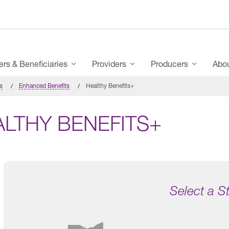
s & Beneficiaries
Providers
Producers
Abo
s
Enhanced Benefits
Healthy Benefits+
ALTHY BENEFITS+
Select a S