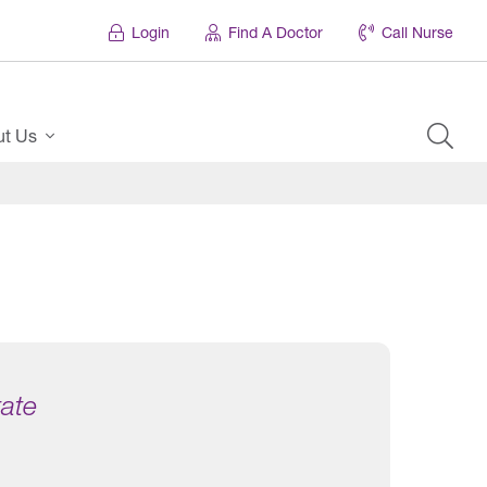
Login
Find A Doctor
Call Nurse
ut Us
tate