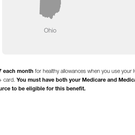
Ohio
7 each month
for healthy allowances when you use your 
You must have both your Medicare and Medic
+ card.
ce to be eligible for this benefit.