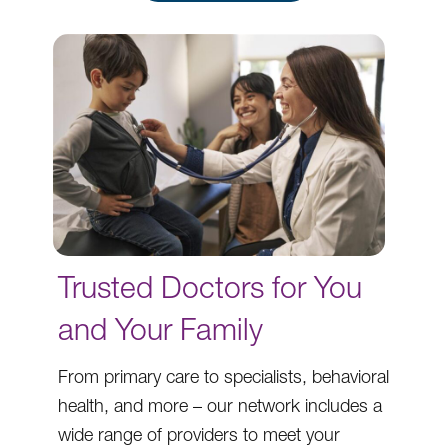
Trusted Doctors for You
and Your Family
From primary care to specialists, behavioral
health, and more – our network includes a
wide range of providers to meet your