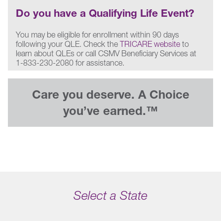
Do you have a Qualifying Life Event?
You may be eligible for enrollment within 90 days
following your QLE. Check the
TRICARE website
to
learn about QLEs or call CSMV Beneficiary Services at
1-833-230-2080 for assistance.
Care you deserve. A Choice
you’ve earned.™
Select a State