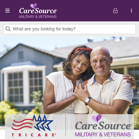
Skip to main content
What are you looking for today?
0
results
found.