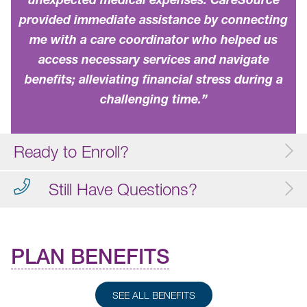
provided immediate assistance by connecting
me with a care coordinator who helped us
access necessary services and navigate
benefits; alleviating financial stress during a
challenging time.”
Ready to Enroll?
Still Have Questions?
PLAN BENEFITS
SEE ALL BENEFITS