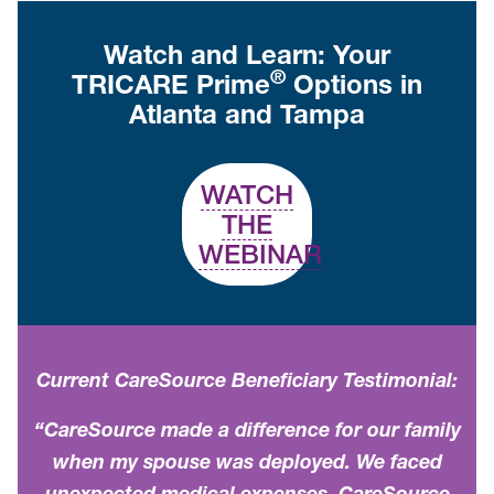
Watch and Learn: Your
®
TRICARE Prime
Options in
Atlanta and Tampa
WATCH
THE
WEBINAR
Current CareSource Beneficiary Testimonial:
“CareSource made a difference for our family
when my spouse was deployed. We faced
unexpected medical expenses. CareSource