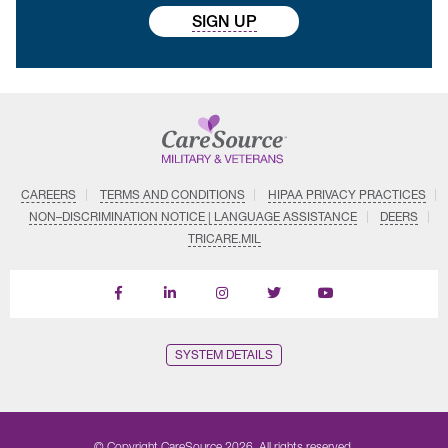
SIGN UP
CAREERS
TERMS AND CONDITIONS
HIPAA PRIVACY PRACTICES
NON–DISCRIMINATION NOTICE | LANGUAGE ASSISTANCE
DEERS
TRICARE.MIL
Find
Follow
Follow
Follow
Subscribe
us
us
us
us
on
on
on
on
on
YouTube
Facebook
LinkedIn
Instagram
Twitter
SYSTEM DETAILS
© Copyright CareSource 2026. All rights reserved.