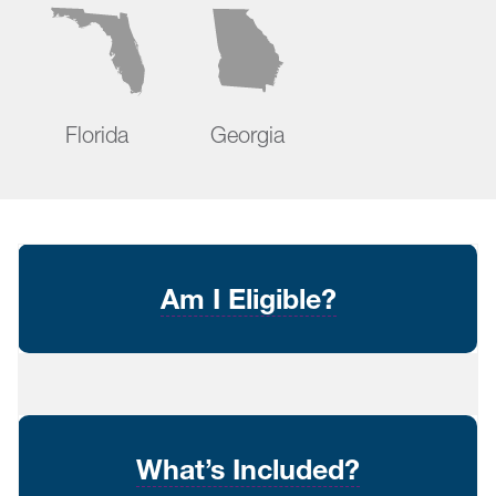
Florida
Georgia
Am I Eligible?
What’s Included?