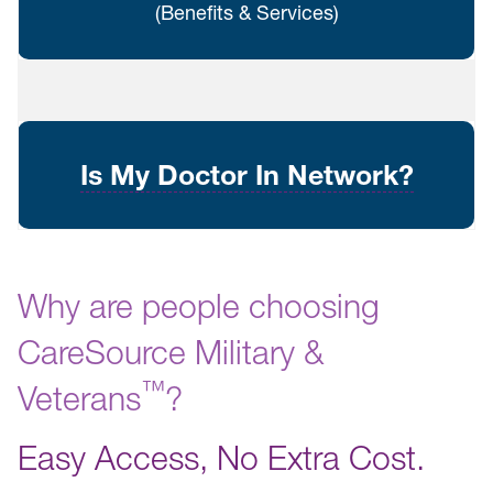
(Benefits & Services)
Is My Doctor In Network?
Why are people choosing
CareSource Military &
™️
Veterans
?
Easy Access, No Extra Cost.