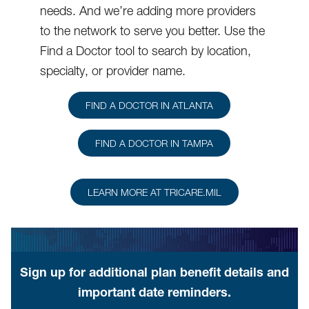
needs. And we’re adding more providers
to the network to serve you better. Use the
Find a Doctor tool to search by location,
specialty, or provider name.
FIND A DOCTOR IN ATLANTA
FIND A DOCTOR IN TAMPA
LEARN MORE AT TRICARE.MIL
Sign up for additional plan benefit details and
important date reminders.