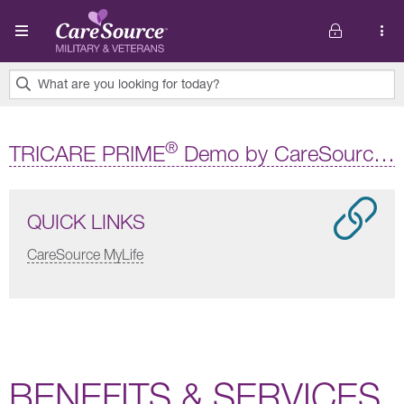
Skip to main content
What are you looking for today?
0
results
®
TRICARE PRIME
Demo by CareSource Military and Veterans
found.
QUICK LINKS
CareSource MyLife
BENEFITS & SERVICES