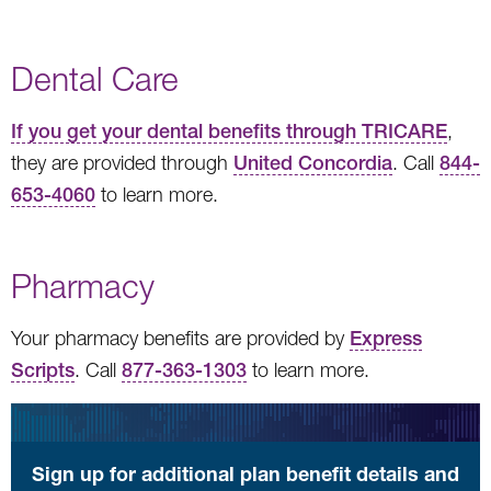
Dental Care
If you get your dental benefits through TRICARE
,
they are provided through
United Concordia
. Call
844-
653-4060
to learn more.
Pharmacy
Your pharmacy benefits are provided by
Express
Scripts
. Call
877-363-1303
to learn more.
Sign up for additional plan benefit details and