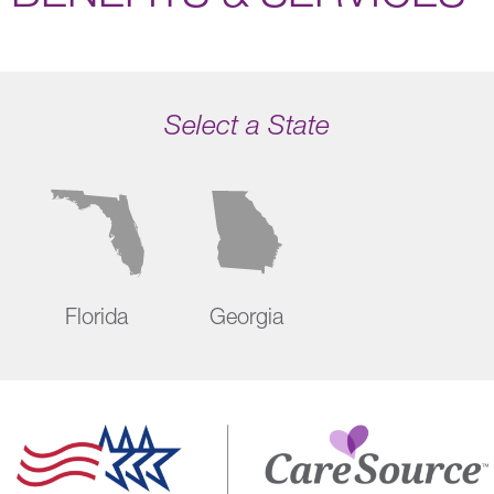
Select a State
Florida
Georgia