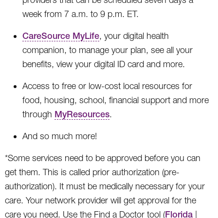
week from 7 a.m. to 9 p.m. ET.
CareSource MyLife
, your digital health
companion, to manage your plan, see all your
benefits, view your digital ID card and more.
Access to free or low-cost local resources for
food, housing, school, financial support and more
through
MyResources
.
And so much more!
*Some services need to be approved before you can
get them. This is called prior authorization (pre-
authorization). It must be medically necessary for your
care. Your network provider will get approval for the
care you need. Use the Find a Doctor tool (
Florida
|