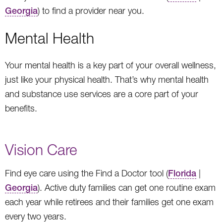
Georgia
) to find a provider near you.
Mental Health
Your mental health is a key part of your overall wellness,
just like your physical health. That’s why mental health
and substance use services are a core part of your
benefits.
Vision Care
Find eye care using the Find a Doctor tool (
Florida
|
Georgia
). Active duty families can get one routine exam
each year while retirees and their families get one exam
every two years.