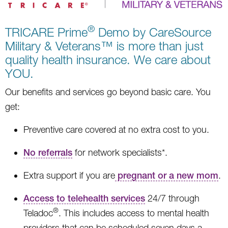
®
TRICARE Prime
Demo by CareSource
Military & Veterans™ is more than just
quality health insurance. We care about
YOU.
Our benefits and services go beyond basic care. You
get:
Preventive care covered at no extra cost to you.
No referrals
for network specialists*.
Extra support if you are
pregnant or a new mom
.
Access to telehealth services
24/7 through
®
Teladoc
. This includes access to mental health
providers that can be scheduled seven days a