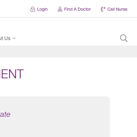
Login
Find A Doctor
Call Nurse
ut Us
MENT
tate