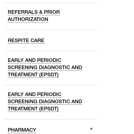
REFERRALS & PRIOR
AUTHORIZATION
RESPITE CARE
EARLY AND PERIODIC
SCREENING DIAGNOSTIC AND
TREATMENT (EPSDT)
EARLY AND PERIODIC
SCREENING DIAGNOSTIC AND
TREATMENT (EPSDT)
PHARMACY