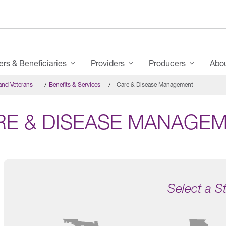
s & Beneficiaries
Providers
Producers
Abo
and Veterans
Benefits & Services
Care & Disease Management
RE & DISEASE MANAGE
Select a S