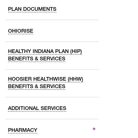
PLAN DOCUMENTS
OHIORISE
HEALTHY INDIANA PLAN (HIP)
BENEFITS & SERVICES
HOOSIER HEALTHWISE (HHW)
BENEFITS & SERVICES
ADDITIONAL SERVICES
PHARMACY