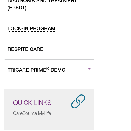
DIAGNOSIS AND TREATMENT
(EPSDT)
LOCK-IN PROGRAM
RESPITE CARE
®
TRICARE PRIME
DEMO
QUICK LINKS
CareSource MyLife