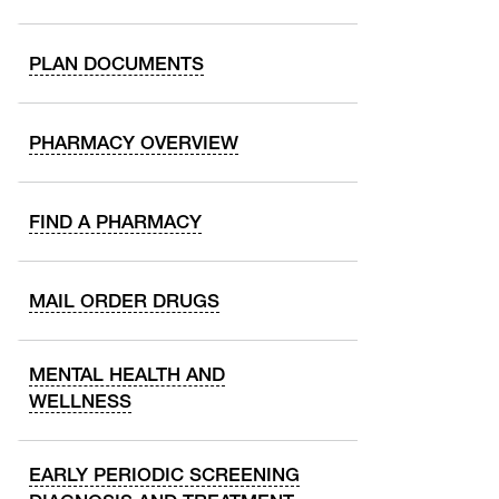
PLAN DOCUMENTS
PHARMACY OVERVIEW
FIND A PHARMACY
MAIL ORDER DRUGS
MENTAL HEALTH AND
WELLNESS
EARLY PERIODIC SCREENING