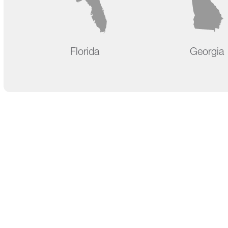
Florida
Georgia