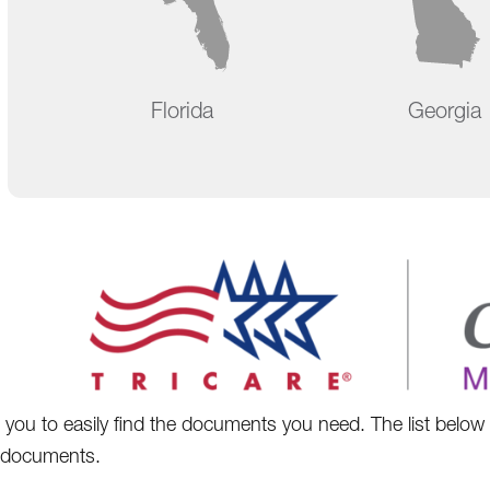
Florida
Georgia
you to easily find the documents you need. The list belo
 documents.