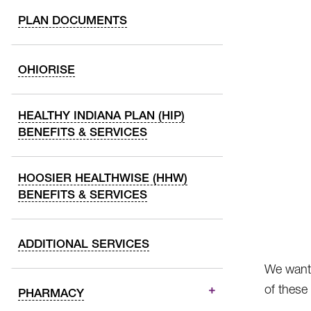
PLAN DOCUMENTS
OHIORISE
HEALTHY INDIANA PLAN (HIP)
BENEFITS & SERVICES
HOOSIER HEALTHWISE (HHW)
BENEFITS & SERVICES
ADDITIONAL SERVICES
We want 
of these
PHARMACY