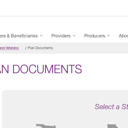
s & Beneficiaries
Providers
Producers
Abo
and Veterans
Plan Documents
AN DOCUMENTS
Select a S