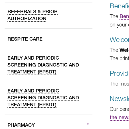
Benef
REFERRALS & PRIOR
The
Ben
AUTHORIZATION
on your 
Welco
RESPITE CARE
Wel
The
EARLY AND PERIODIC
The print
SCREENING DIAGNOSTIC AND
TREATMENT (EPSDT)
Provid
The most 
EARLY AND PERIODIC
Newsle
SCREENING DIAGNOSTIC AND
TREATMENT (EPSDT)
Our bene
the new
PHARMACY