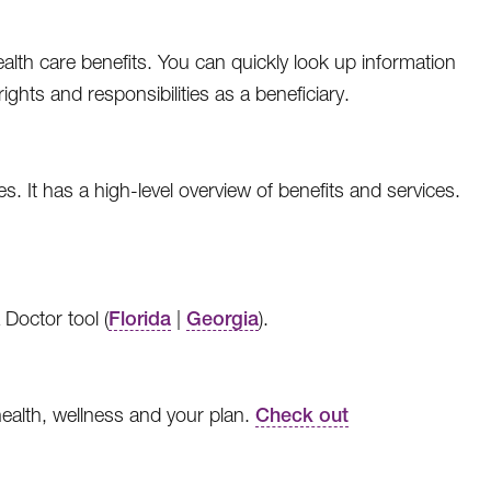
ealth care benefits. You can quickly look up information
ghts and responsibilities as a beneficiary.
es. It has a high-level overview of benefits and services.
 Doctor tool (
Florida
|
Georgia
).
health, wellness and your plan.
Check out