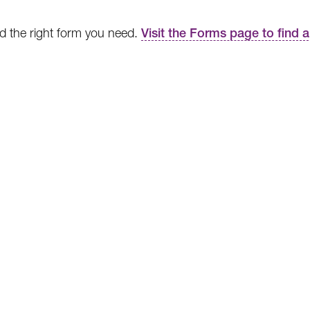
ind the right form you need.
Visit the Forms page to find 