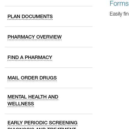
Forms
Easily f
PLAN DOCUMENTS
PHARMACY OVERVIEW
FIND A PHARMACY
MAIL ORDER DRUGS
MENTAL HEALTH AND
WELLNESS
EARLY PERIODIC SCREENING