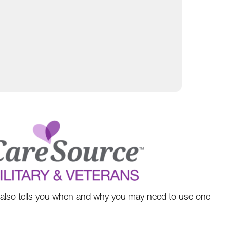
w also tells you when and why you may need to use one