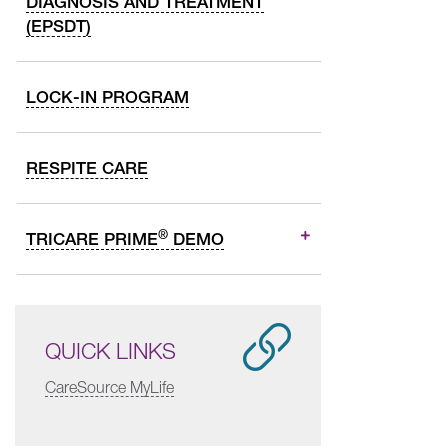
DIAGNOSIS AND TREATMENT
(EPSDT)
LOCK-IN PROGRAM
RESPITE CARE
®
TRICARE PRIME
DEMO
QUICK LINKS
CareSource MyLife