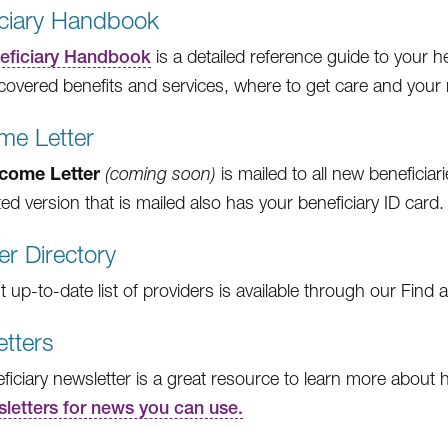
iciary Handbook
eficiary Handbook
is a detailed reference guide to your h
covered benefits and services, where to get care and your ri
me Letter
come Letter
(coming soon)
is mailed to all new beneficiari
ed version that is mailed also has your beneficiary ID card.
er Directory
up-to-date list of providers is available through our Find a
tters
ficiary newsletter is a great resource to learn more about 
sletters for news you can use.