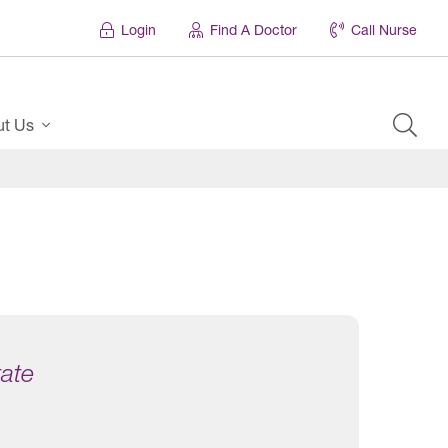
Login
Find A Doctor
Call Nurse
ut Us
tate