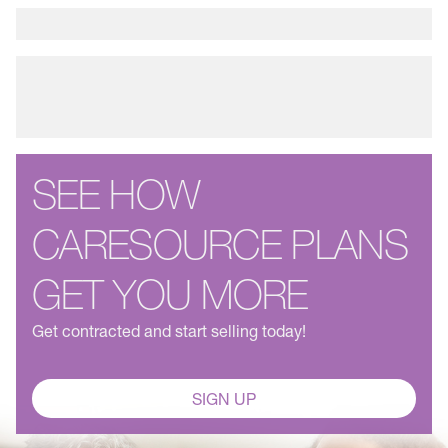
SEE HOW
CARESOURCE PLANS
GET YOU MORE
Get contracted and start selling today!
SIGN UP