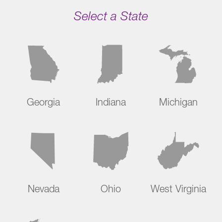
Select a State
Georgia
Indiana
Michigan
Nevada
Ohio
West Virginia