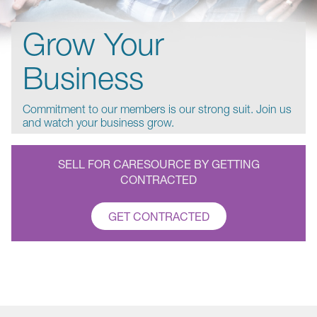
Grow Your
Business
Commitment to our members is our strong suit. Join us
and watch your business grow.
SELL FOR CARESOURCE BY GETTING
CONTRACTED
GET CONTRACTED