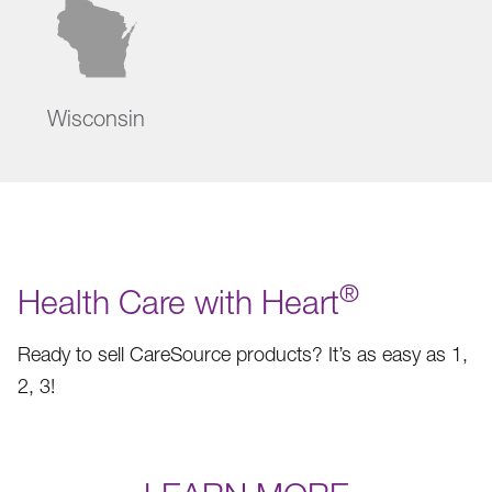
Wisconsin
®
Health Care with Heart
Ready to sell CareSource products? It’s as easy as 1,
2, 3!