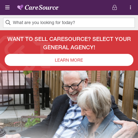
Skip to main content
What are you looking for today?
0
results
WANT TO SELL CARESOURCE? SELECT YOUR
found.
GENERAL AGENCY!
LEARN MORE