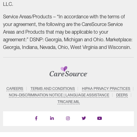
LLC.
Service Areas/Products – “In accordance with the terms of
your agreement, the following are the CareSource Service
Areas and Products that may be applicable to your
agreement:” DSNP: Georgia, Michigan and Ohio. Marketplace:
Georgia, Indiana, Nevada, Ohio, West Virginia and Wisconsin.
CAREERS
TERMS AND CONDITIONS
HIPAA PRIVACY PRACTICES
NON–DISCRIMINATION NOTICE | LANGUAGE ASSISTANCE
DEERS
TRICARE.MIL
Find
Follow
Follow
Follow
Subscribe
us
us
us
us
on
on
on
on
on
YouTube
Facebook
LinkedIn
Instagram
Twitter