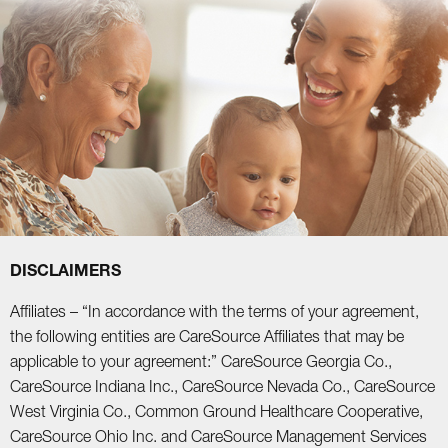
DISCLAIMERS
Affiliates – “In accordance with the terms of your agreement,
the following entities are CareSource Affiliates that may be
applicable to your agreement:” CareSource Georgia Co.,
CareSource Indiana Inc., CareSource Nevada Co., CareSource
West Virginia Co., Common Ground Healthcare Cooperative,
CareSource Ohio Inc. and CareSource Management Services