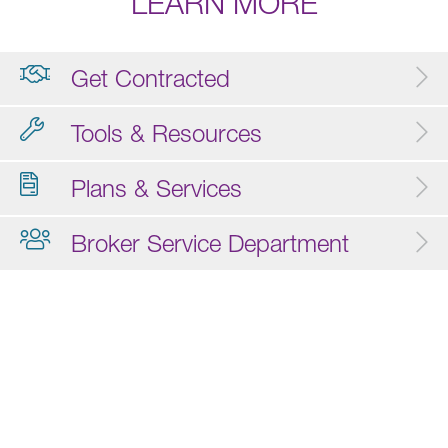
LEARN MORE
Get Contracted
Tools & Resources
Plans & Services
Broker Service Department