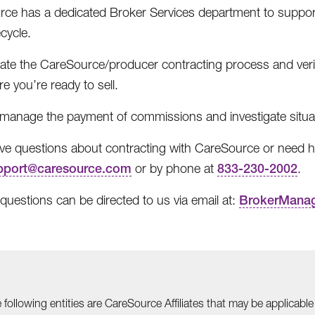
ce has a dedicated Broker Services department to support
ecycle.
itate the CareSource/producer contracting process and veri
e you’re ready to sell.
manage the payment of commissions and investigate situa
ave questions about contracting with CareSource or need he
pport@caresource.com
or by phone at
833-230-2002
.
 questions can be directed to us via email at:
BrokerMana
he following entities are CareSource Affiliates that may be applic