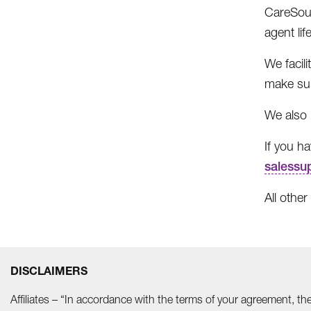
CareSour
agent lif
We facil
make sur
We also 
If you h
salessu
All other
DISCLAIMERS
Affiliates – “In accordance with the terms of your agreement, t