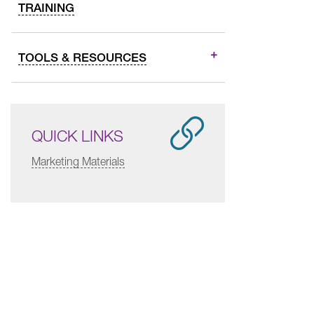
TRAINING
TOOLS & RESOURCES
QUICK LINKS
Marketing Materials