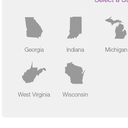
Georgia
Indiana
Michigan
West Virginia
Wisconsin