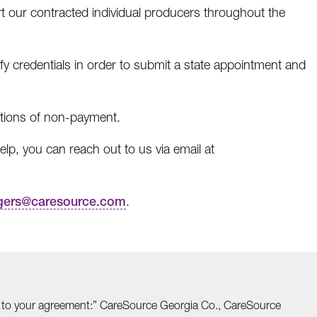
 our contracted individual producers throughout the
fy credentials in order to submit a state appointment and
tions of non-payment.
lp, you can reach out to us via email at
gers@caresource.com
.
able to your agreement:” CareSource Georgia Co., CareSource