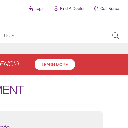
Login
Find A Doctor
Call Nurse
ut Us
ENCY!
LEARN MORE
MENT
tate