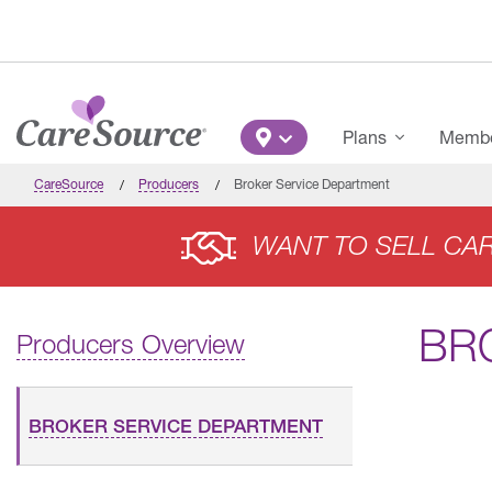
Skip to main content
Main Menu
Plans
Member
CareSource
Producers
Broker Service Department
WANT TO SELL CA
BR
Producers Overview
BROKER SERVICE DEPARTMENT