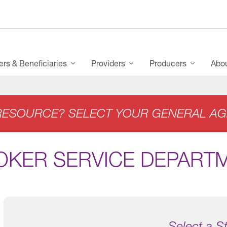
s & Beneficiaries
Providers
Producers
Abo
RESOURCE? SELECT YOUR GENERAL AG
OKER SERVICE DEPART
Select a S