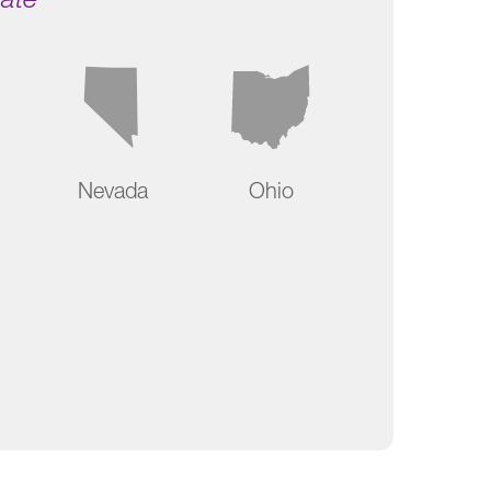
Nevada
Ohio