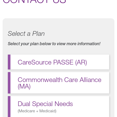
Select a Plan
Select your plan below to view more information!
CareSource PASSE (AR)
Commonwealth Care Alliance
(MA)
Dual Special Needs
(
Medicare + Medicaid
)