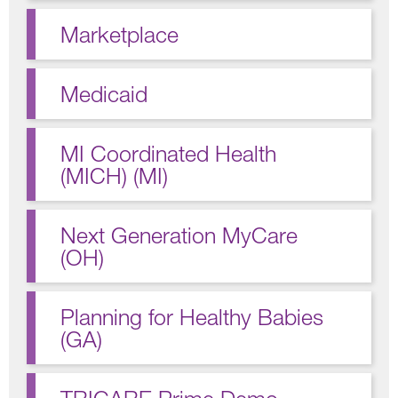
Marketplace
Medicaid
MI Coordinated Health
(MICH) (MI)
Next Generation MyCare
(OH)
Planning for Healthy Babies
(GA)