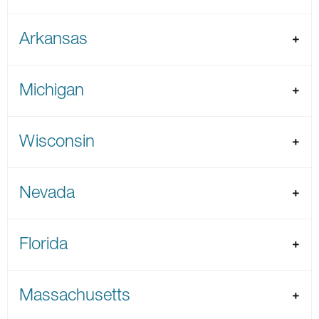
Arkansas
Michigan
Wisconsin
Nevada
Florida
Massachusetts