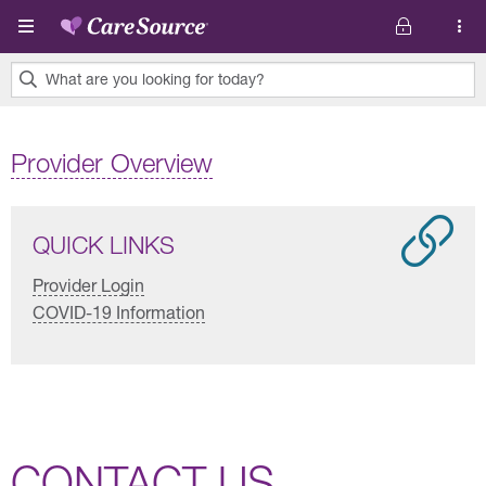
Skip to main content
What are you looking for today?
0
results
Provider Overview
found.
QUICK LINKS
Provider Login
COVID-19 Information
CONTACT US