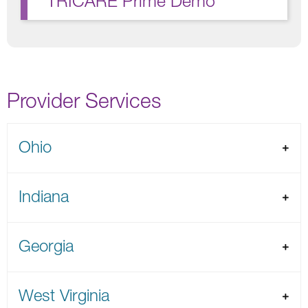
TRICARE Prime Demo
Provider Services
Ohio
Indiana
Georgia
West Virginia