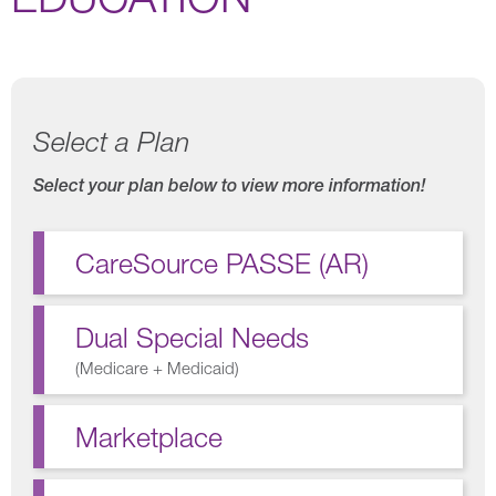
Select a Plan
Select your plan below to view more information!
CareSource PASSE (AR)
Dual Special Needs
(
Medicare + Medicaid
)
Marketplace