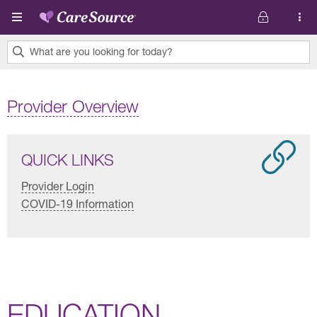
Skip to main content
What are you looking for today?
0
results
Provider Overview
found.
QUICK LINKS
Provider Login
COVID-19 Information
EDUCATION