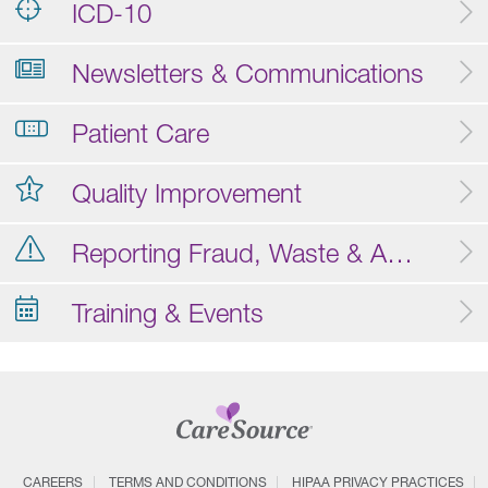
ICD-10
Newsletters & Communications
Patient Care
Quality Improvement
Reporting Fraud, Waste & Abuse
Training & Events
CAREERS
TERMS AND CONDITIONS
HIPAA PRIVACY PRACTICES