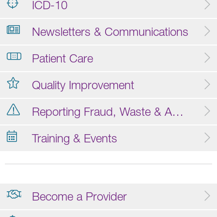
ICD-10
Newsletters & Communications
Patient Care
Quality Improvement
Reporting Fraud, Waste & Abuse
Training & Events
Become a Provider