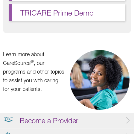
TRICARE Prime Demo
Learn more about
®
CareSource
, our
programs and other topics
to assist you with caring
for your patients.
Become a Provider