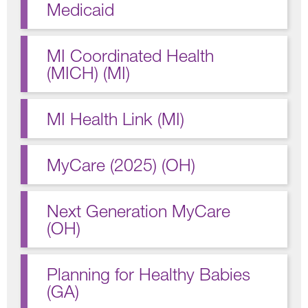
Medicaid
MI Coordinated Health
(MICH) (MI)
MI Health Link (MI)
MyCare (2025) (OH)
Next Generation MyCare
(OH)
Planning for Healthy Babies
(GA)