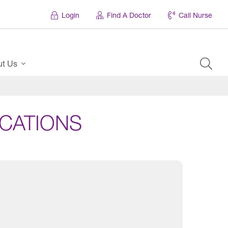
Login
Find A Doctor
Call Nurse
ut Us
CATIONS