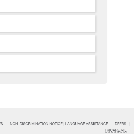
ES
NON–DISCRIMINATION NOTICE | LANGUAGE ASSISTANCE
DEERS
TRICARE.MIL