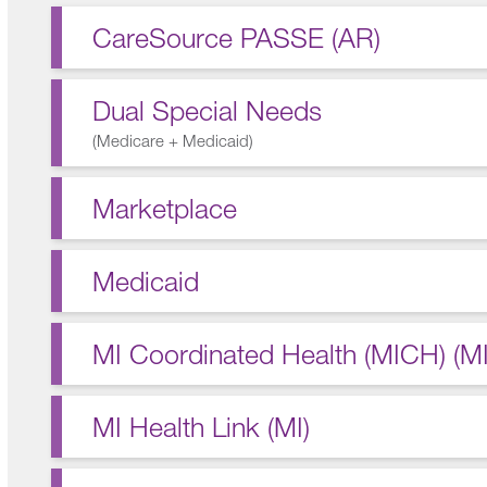
CareSource PASSE (AR)
Dual Special Needs
(
Medicare + Medicaid
)
Marketplace
Medicaid
MI Coordinated Health (MICH) (MI
MI Health Link (MI)