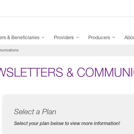
s & Beneficiaries
Providers
Producers
Abo
munications
WSLETTERS & COMMUNI
Select a Plan
Select your plan below to view more information!