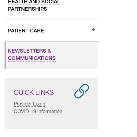
HEALTH AND SOCIAL
PARTNERSHIPS
PATIENT CARE
NEWSLETTERS &
COMMUNICATIONS
QUICK LINKS
Provider Login
COVID-19 Information