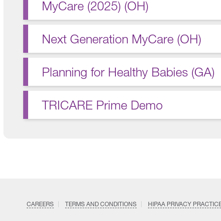
MyCare (2025) (OH)
Next Generation MyCare (OH)
Planning for Healthy Babies (GA)
TRICARE Prime Demo
CAREERS
TERMS AND CONDITIONS
HIPAA PRIVACY PRACTIC