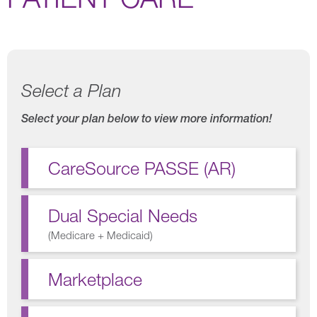
Select a Plan
Select your plan below to view more information!
CareSource PASSE (AR)
Dual Special Needs
(
Medicare + Medicaid
)
Marketplace