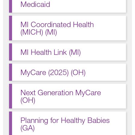
Medicaid
MI Coordinated Health
(MICH) (MI)
MI Health Link (MI)
MyCare (2025) (OH)
Next Generation MyCare
(OH)
Planning for Healthy Babies
(GA)