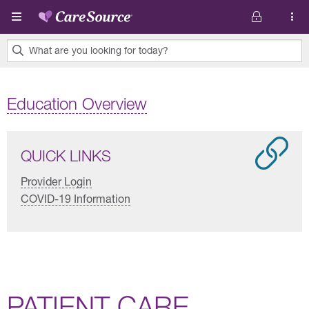
Skip to main content
What are you looking for today?
0
results
Education Overview
found.
QUICK LINKS
Provider Login
COVID-19 Information
PATIENT CARE