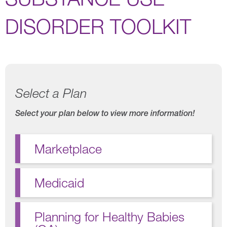
DISORDER TOOLKIT
Select a Plan
Select your plan below to view more information!
Marketplace
Medicaid
Planning for Healthy Babies