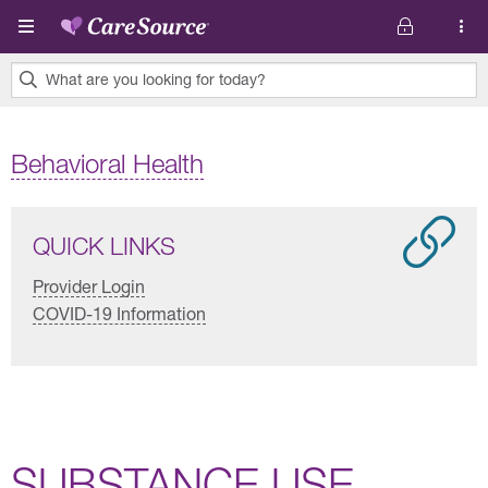
Skip to main content
What are you looking for today?
0
results
Behavioral Health
found.
QUICK LINKS
Provider Login
COVID-19 Information
SUBSTANCE USE