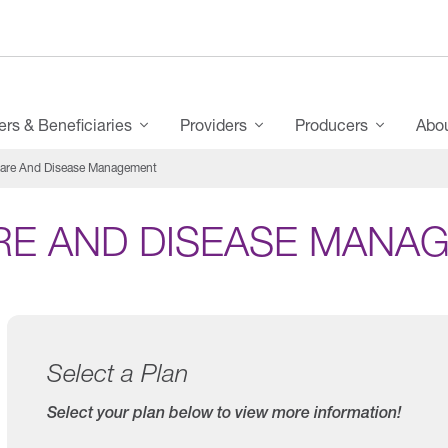
s & Beneficiaries
Providers
Producers
Abo
are And Disease Management
RE AND DISEASE MANA
Select a Plan
Select your plan below to view more information!