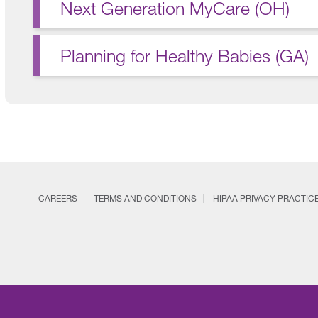
Next Generation MyCare (OH)
Planning for Healthy Babies (GA)
CAREERS
TERMS AND CONDITIONS
HIPAA PRIVACY PRACTIC