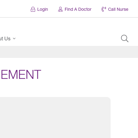
Login
Find A Doctor
Call Nurse
ut Us
GEMENT