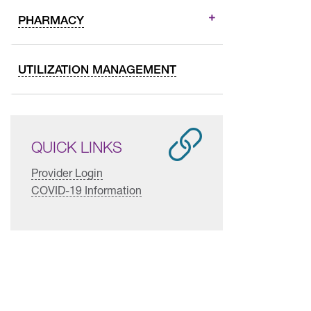
PHARMACY
UTILIZATION MANAGEMENT
QUICK LINKS
Provider Login
COVID-19 Information