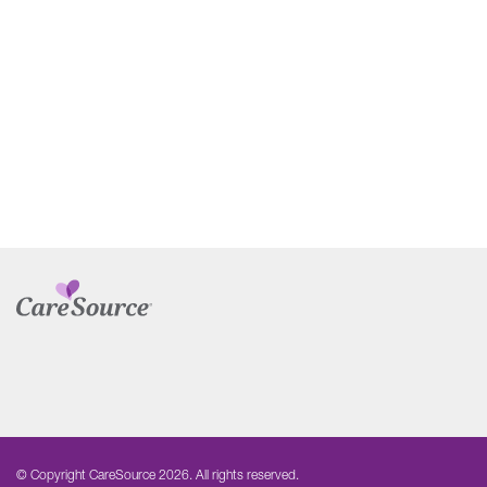
© Copyright CareSource 2026. All rights reserved.