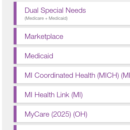
Dual Special Needs
(
Medicare + Medicaid
)
Marketplace
Medicaid
MI Coordinated Health (MICH) (MI
MI Health Link (MI)
MyCare (2025) (OH)