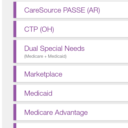
CareSource PASSE (AR)
CTP (OH)
Dual Special Needs
(
Medicare + Medicaid
)
Marketplace
Medicaid
Medicare Advantage