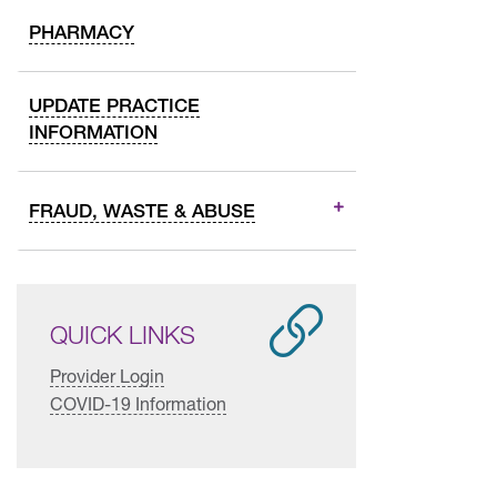
PHARMACY
UPDATE PRACTICE
INFORMATION
FRAUD, WASTE & ABUSE
QUICK LINKS
Provider Login
COVID-19 Information