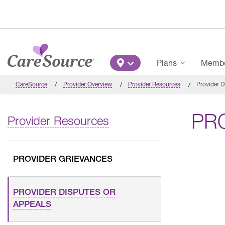
Skip to main content
Main Menu
Plans
Member
CareSource
Provider Overview
Provider Resources
Provider D
PR
Provider Resources
PROVIDER GRIEVANCES
PROVIDER DISPUTES OR
APPEALS