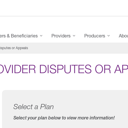
s & Beneficiaries
Providers
Producers
Abo
isputes or Appeals
OVIDER DISPUTES OR A
Select a Plan
Select your plan below to view more information!