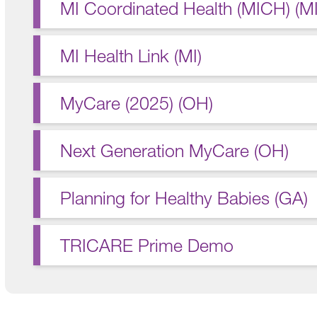
MI Coordinated Health (MICH) (MI
MI Health Link (MI)
MyCare (2025) (OH)
Next Generation MyCare (OH)
Planning for Healthy Babies (GA)
TRICARE Prime Demo