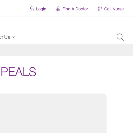
Login
Find A Doctor
Call Nurse
ut Us
PPEALS