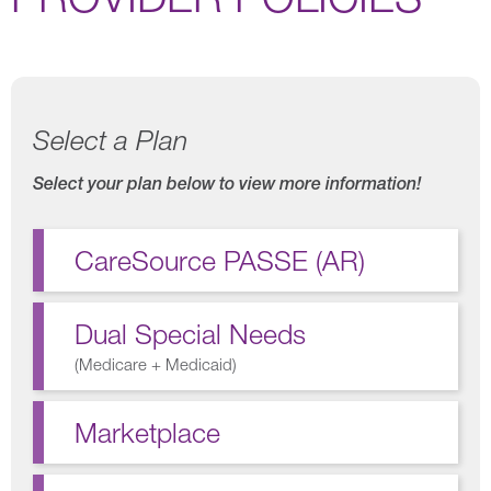
Select a Plan
Select your plan below to view more information!
CareSource PASSE (AR)
Dual Special Needs
(
Medicare + Medicaid
)
Marketplace