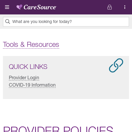
Skip to main content
What are you looking for today?
0
results
Tools & Resources
found.
QUICK LINKS
Provider Login
COVID-19 Information
PROVIDER POLICIES