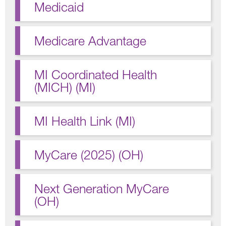
Medicaid
Medicare Advantage
MI Coordinated Health
(MICH) (MI)
MI Health Link (MI)
MyCare (2025) (OH)
Next Generation MyCare
(OH)