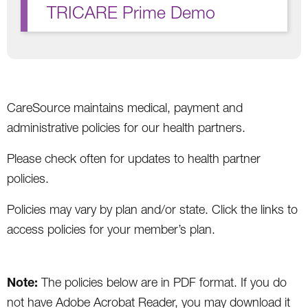
TRICARE Prime Demo
CareSource maintains medical, payment and
administrative policies for our health partners.
Please check often for updates to health partner
policies.
Policies may vary by plan and/or state. Click the links to
access policies for your member’s plan.
Note:
The policies below are in PDF format. If you do
not have Adobe Acrobat Reader, you may download it