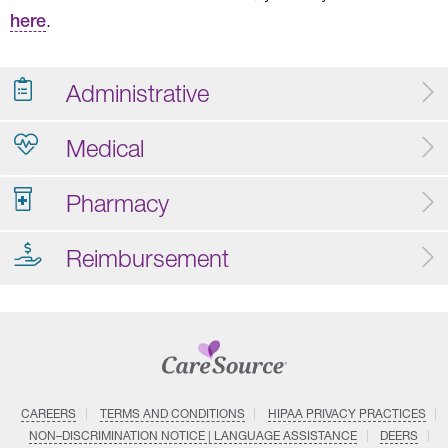
here
.
Administrative
Medical
Pharmacy
Reimbursement
CAREERS
TERMS AND CONDITIONS
HIPAA PRIVACY PRACTICES
NON–DISCRIMINATION NOTICE | LANGUAGE ASSISTANCE
DEERS