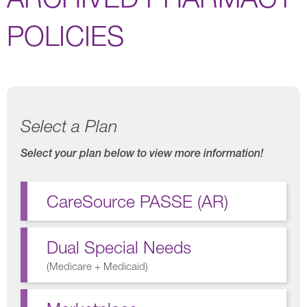
POLICIES
Select a Plan
Select your plan below to view more information!
CareSource PASSE (AR)
Dual Special Needs
(
Medicare + Medicaid
)