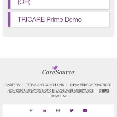
(OH)
TRICARE Prime Demo
CAREERS
TERMS AND CONDITIONS
HIPAA PRIVACY PRACTICES
NON–DISCRIMINATION NOTICE | LANGUAGE ASSISTANCE
DEERS
TRICARE.MIL
Find
Follow
Follow
Follow
Subscribe
us
us
us
us
on