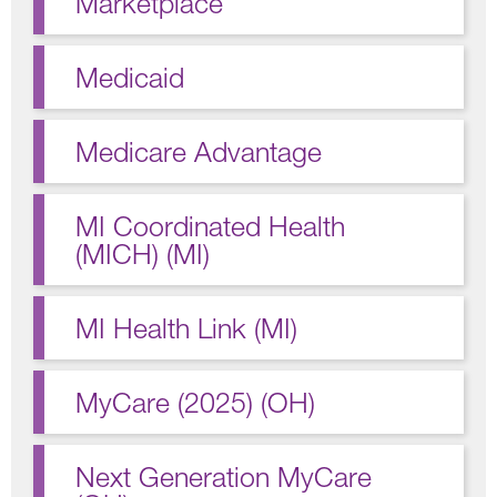
Marketplace
Medicaid
Medicare Advantage
MI Coordinated Health
(MICH) (MI)
MI Health Link (MI)
MyCare (2025) (OH)
Next Generation MyCare