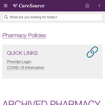
Skip to main content
What are you looking for today?
0
results
Pharmacy Policies
found.
QUICK LINKS
Provider Login
COVID-19 Information
ARCHIVED PHARMACY