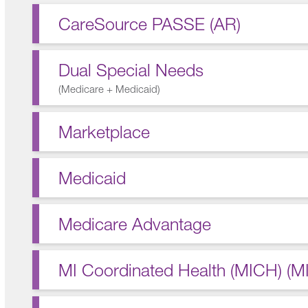
CareSource PASSE (AR)
Dual Special Needs
(
Medicare + Medicaid
)
Marketplace
Medicaid
Medicare Advantage
MI Coordinated Health (MICH) (MI