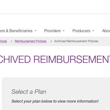
s & Beneficiaries
Providers
Producers
Abo
licies
Reimbursement Policies
Archived Reimbursement Policies
CHIVED REIMBURSEMENT
Select a Plan
Select your plan below to view more information!