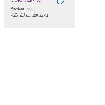
Provider Login
COVID-19 Information