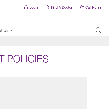
Login
Find A Doctor
Call Nurse
ut Us
 POLICIES