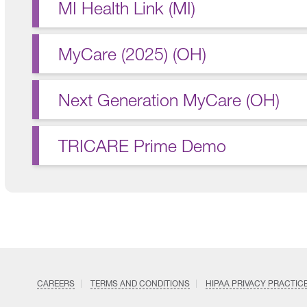
MI Health Link (MI)
MyCare (2025) (OH)
Next Generation MyCare (OH)
TRICARE Prime Demo
CAREERS
TERMS AND CONDITIONS
HIPAA PRIVACY PRACTIC