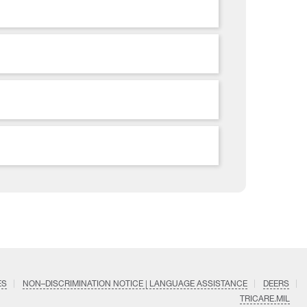
ES
NON–DISCRIMINATION NOTICE | LANGUAGE ASSISTANCE
DEERS
TRICARE.MIL