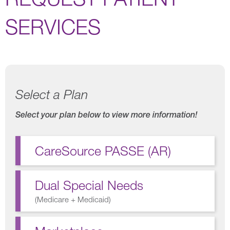
SERVICES
Select a Plan
Select your plan below to view more information!
CareSource PASSE (AR)
Dual Special Needs
(
Medicare + Medicaid
)