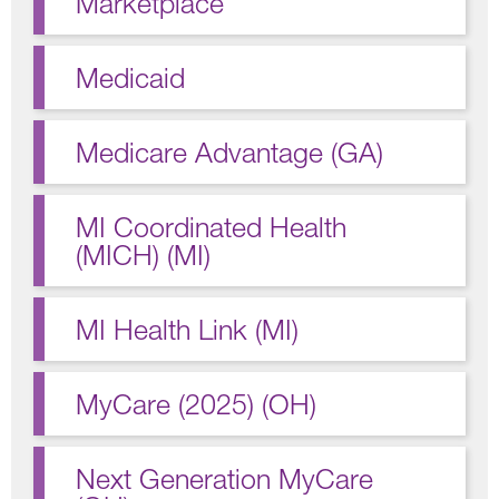
Marketplace
Medicaid
Medicare Advantage (GA)
MI Coordinated Health
(MICH) (MI)
MI Health Link (MI)
MyCare (2025) (OH)
Next Generation MyCare