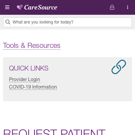
Skip to main content
What are you looking for today?
0
results
Tools & Resources
found.
QUICK LINKS
Provider Login
COVID-19 Information
REQUEST PATIENT