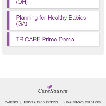
(OH)
Planning for Healthy Babies
(GA)
TRICARE Prime Demo
CAREERS
TERMS AND CONDITIONS
HIPAA PRIVACY PRACTICES