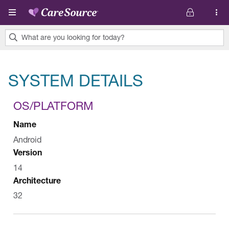
Skip to main content
What are you looking for today?
0
results
SYSTEM DETAILS
found.
OS/PLATFORM
Name
Android
Version
14
Architecture
32