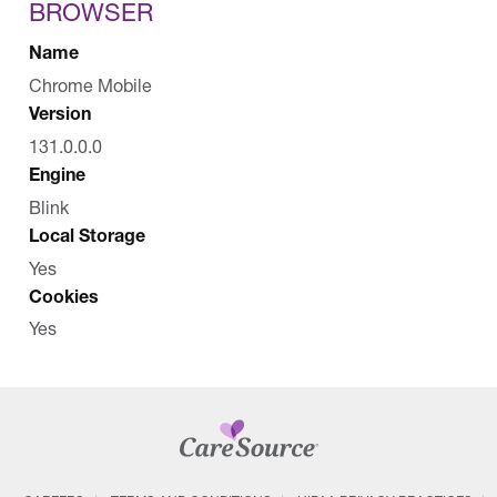
BROWSER
Name
Chrome Mobile
Version
131.0.0.0
Engine
Blink
Local Storage
Yes
Cookies
Yes