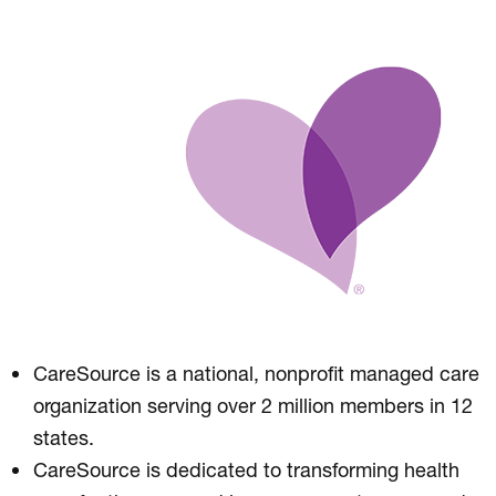
CareSource is a national, nonprofit managed care
organization serving over 2 million members in 12
states.
CareSource is dedicated to transforming health