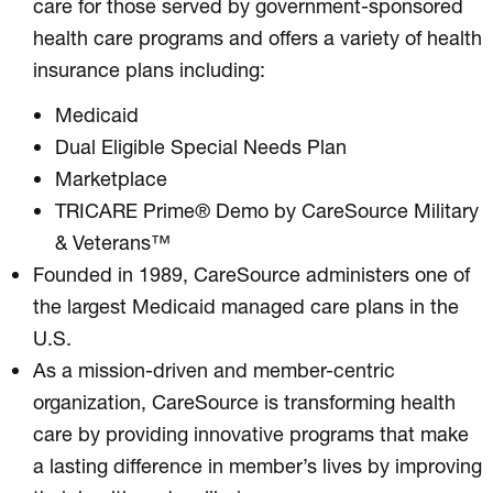
care for those served by government-sponsored
health care programs and offers a variety of health
insurance plans including:
Medicaid
Dual Eligible Special Needs Plan
Marketplace
TRICARE Prime® Demo by CareSource Military
& Veterans™
Founded in 1989, CareSource administers one of
the largest Medicaid managed care plans in the
U.S.
As a mission-driven and member-centric
organization, CareSource is transforming health
care by providing innovative programs that make
a lasting difference in member’s lives by improving