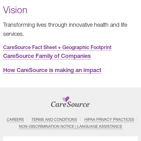
Vision
Transforming lives through innovative health and life
services.
CareSource Fact Sheet + Geographic Footprint
CareSource Family of Companies
How CareSource is making an impact
CAREERS
TERMS AND CONDITIONS
HIPAA PRIVACY PRACTICES
NON–DISCRIMINATION NOTICE | LANGUAGE ASSISTANCE