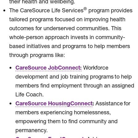
their health and wellbeing.
®
The CareSource Life Services
program provides
tailored programs focused on improving health
outcomes for underserved communities. This
whole-person approach invests in community-
based initiatives and programs to help members
through programs like:
CareSource JobConnect:
Workforce
development and job training programs to help
members find employment through an assigned
Life Coach.
CareSource HousingConnect
:
Assistance for
members experiencing homelessness,
empowering them to find community and
permanency.