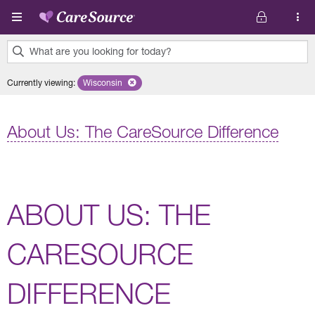
Skip to main content
What are you looking for today?
0
Currently viewing
:
Wisconsin
Remove selected state 'Wisconsin'
results
found.
About Us: The CareSource Difference
ABOUT US: THE
CARESOURCE
DIFFERENCE