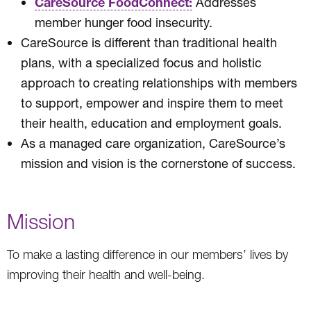
CareSource FoodConnect:
Addresses
member hunger food insecurity.
CareSource is different than traditional health
plans, with a specialized focus and holistic
approach to creating relationships with members
to support, empower and inspire them to meet
their health, education and employment goals.
As a managed care organization, CareSource’s
mission and vision is the cornerstone of success.
Mission
To make a lasting difference in our members’ lives by
improving their health and well-being.