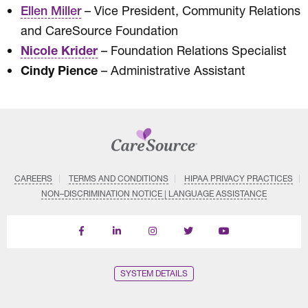
– Vice President, Community Relations
Ellen Miller
and CareSource Foundation
Nicole Krider
– Foundation Relations Specialist
Cindy Pience
– Administrative Assistant
CAREERS
TERMS AND CONDITIONS
HIPAA PRIVACY PRACTICES
NON–DISCRIMINATION NOTICE | LANGUAGE ASSISTANCE
Find
Follow
Follow
Follow
Subscribe
us
us
us
us
on
on
on
on
on
YouTube
Facebook
LinkedIn
Instagram
Twitter
SYSTEM DETAILS