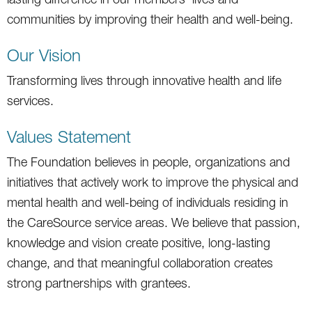
communities by improving their health and well-being.
Our Vision
Transforming lives through innovative health and life
services.
Values Statement
The Foundation believes in people, organizations and
initiatives that actively work to improve the physical and
mental health and well-being of individuals residing in
the CareSource service areas. We believe that passion,
knowledge and vision create positive, long-lasting
change, and that meaningful collaboration creates
strong partnerships with grantees.