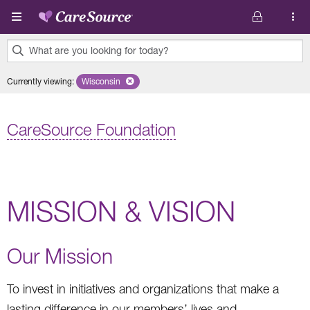
Skip to main content
What are you looking for today?
0
Currently viewing
:
Wisconsin
Remove selected state 'Wisconsin'
results
found.
CareSource Foundation
MISSION & VISION
Our Mission
To invest in initiatives and organizations that make a
lasting difference in our members’ lives and