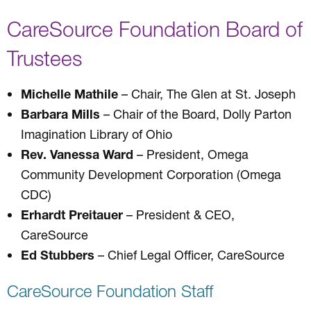
CareSource Foundation Board of
Trustees
Michelle Mathile
– Chair, The Glen at St. Joseph
Barbara Mills
– Chair of the Board, Dolly Parton
Imagination Library of Ohio
Rev. Vanessa Ward
– President, Omega
Community Development Corporation (Omega
CDC)
Erhardt Preitauer
– President & CEO,
CareSource
Ed Stubbers
– Chief Legal Officer, CareSource
CareSource Foundation Staff