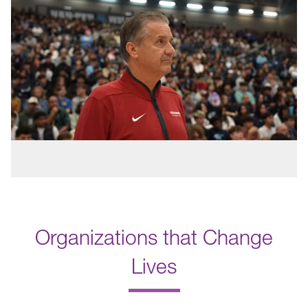
Organizations that Change
Lives
.