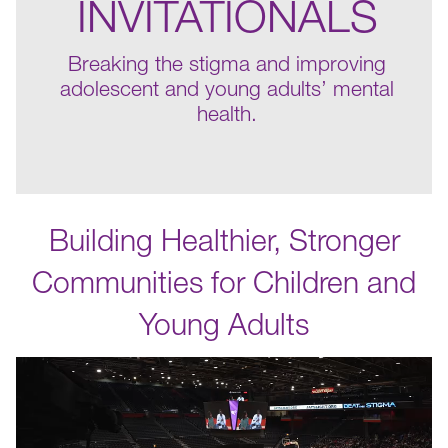
INVITATIONALS
Breaking the stigma and improving
adolescent and young adults’ mental
health.
Building Healthier, Stronger
Communities for Children and
Young Adults