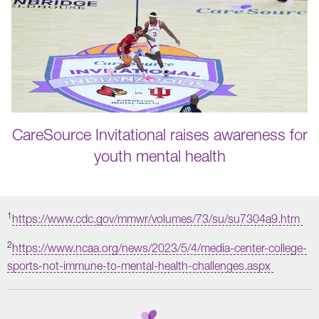
CareSource Invitational raises awareness for
youth mental health
1
https://www.cdc.gov/mmwr/volumes/73/su/su7304a9.htm
2
https://www.ncaa.org/news/2023/5/4/media-center-college-
sports-not-immune-to-mental-health-challenges.aspx