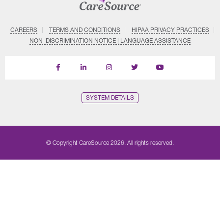
CAREERS
TERMS AND CONDITIONS
HIPAA PRIVACY PRACTICES
NON–DISCRIMINATION NOTICE | LANGUAGE ASSISTANCE
Find
Follow
Follow
Follow
Subscribe
us
us
us
us
on
on
on
on
on
YouTube
Facebook
LinkedIn
Instagram
Twitter
SYSTEM DETAILS
© Copyright CareSource 2026. All rights reserved.