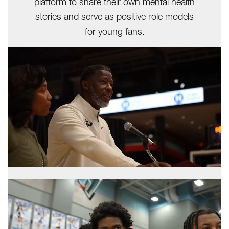
platform to share their own mental health
stories and serve as positive role models
for young fans.