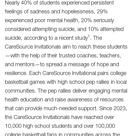
Nearly 40% of students experienced persistent
feelings of sadness and hopelessness, 29%
experienced poor mental health, 20% seriously
considered attempting suicide, and 10% attempted
1
suicide, according to a recent study
. The
CareSource Invitationals aim to reach these students
—with the help of their trusted coaches, teachers,
and mentors—to spread a message of hope and
resilience. Each CareSource Invitational pairs college
basketball games with high school pep rallies in local
communities. The pep rallies deliver engaging mental
health education and raise awareness of resources
that can provide much-needed support. Since 2023,
the CareSource Invitationals have reached over
10,000 high school students and over 100,000
college basketball fans in communities across the