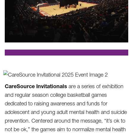
.
CareSource Invitationals
are a series of exhibition
and regular season college basketball games
dedicated to raising awareness and funds for
adolescent and young adult mental health and suicide
prevention. Centered around the message, “it’s ok to
not be ok,” the games aim to normalize mental health