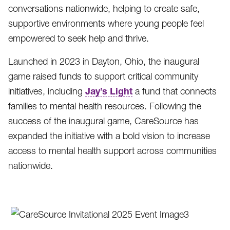
conversations nationwide, helping to create safe,
supportive environments where young people feel
empowered to seek help and thrive.
Launched in 2023 in Dayton, Ohio, the inaugural
game raised funds to support critical community
Jay’s Light
initiatives, including
a fund that connects
families to mental health resources. Following the
success of the inaugural game, CareSource has
expanded the initiative with a bold vision to increase
access to mental health support across communities
nationwide.