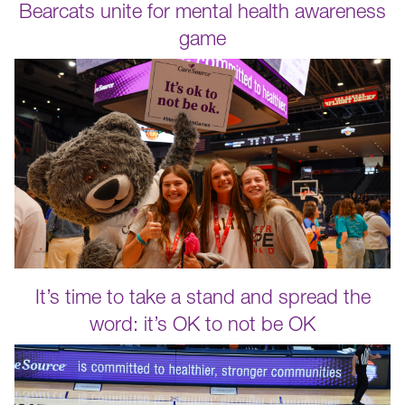
Bearcats unite for mental health awareness
game
It’s time to take a stand and spread the
word: it’s OK to not be OK