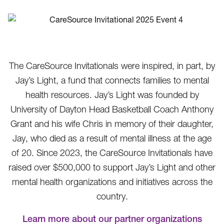
The CareSource Invitationals were inspired, in part, by
Jay’s Light, a fund that connects families to mental
health resources. Jay’s Light was founded by
University of Dayton Head Basketball Coach Anthony
Grant and his wife Chris in memory of their daughter,
Jay, who died as a result of mental illness at the age
of 20. Since 2023, the CareSource Invitationals have
raised over $500,000 to support Jay’s Light and other
mental health organizations and initiatives across the
country.
Learn more about our partner organizations