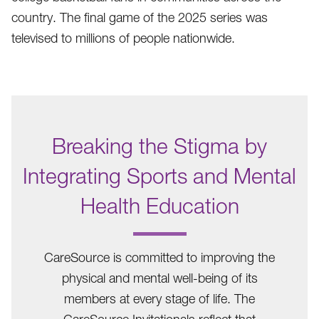
country. The final game of the 2025 series was
televised to millions of people nationwide.
Breaking the Stigma by
Integrating Sports and Mental
Health Education
.
CareSource is committed to improving the
physical and mental well-being of its
members at every stage of life. The