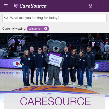
Skip to main content
What are you looking for today?
0
Currently viewing
:
Wisconsin
Remove selected state 'Wisconsin'
results
found.
CARESOURCE