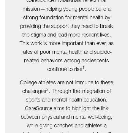
CareSource Invitationals reflect that
mission—helping young people build a
strong foundation for mental health by
providing the support they need to break
the stigma and lead more resilient lives.
This work is more important than ever, as
rates of poor mental health and suicide-
related behaviors among adolescents
1
continue to rise
.
College athletes are not immune to these
2
challenges
. Through the integration of
sports and mental health education,
CareSource aims to highlight the link
between physical and mental well-being,
while giving coaches and athletes a