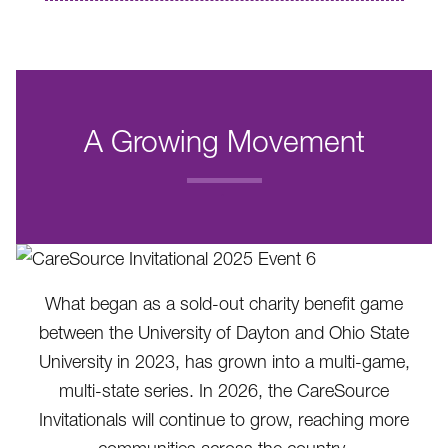
A Growing Movement
.
What began as a sold-out charity benefit game
between the University of Dayton and Ohio State
University in 2023, has grown into a multi-game,
multi-state series. In 2026, the CareSource
Invitationals will continue to grow, reaching more