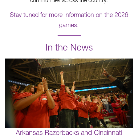
communities across the country.
Stay tuned for more information on the 2026
games.
.
In the News
Arkansas Razorbacks and Cincinnati