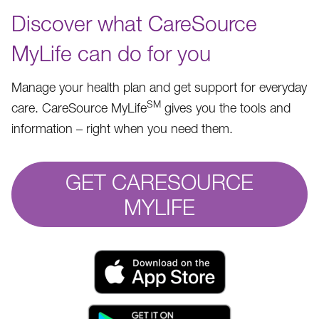
Discover what CareSource
MyLife can do for you
Manage your health plan and get support for everyday
SM
care. CareSource MyLife
gives you the tools and
information – right when you need them.
GET CARESOURCE
MYLIFE