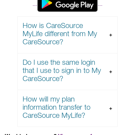
How is CareSource
MyLife different from My
CareSource?
Do I use the same login
that I use to sign in to My
CareSource?
How will my plan
information transfer to
CareSource MyLife?