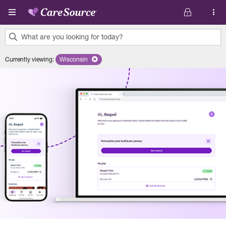
Skip to main content
What are you looking for today?
0
Currently viewing
:
Wisconsin
Remove selected state 'Wisconsin'
results
found.