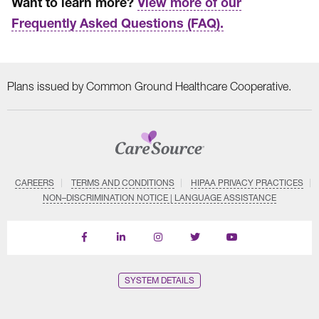
Want to learn more?
View more of our
Frequently Asked Questions (FAQ).
Plans issued by Common Ground Healthcare Cooperative.
CAREERS
TERMS AND CONDITIONS
HIPAA PRIVACY PRACTICES
NON–DISCRIMINATION NOTICE | LANGUAGE ASSISTANCE
Find
Follow
Follow
Follow
Subscribe
us
us
us
us
on
on
on
on
on
YouTube
Facebook
LinkedIn
Instagram
Twitter
SYSTEM DETAILS