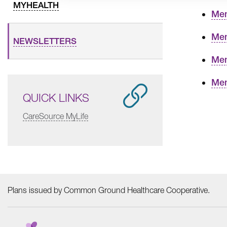
MYHEALTH
Mem
Mem
NEWSLETTERS
Mem
Mem
QUICK LINKS
CareSource MyLife
Plans issued by Common Ground Healthcare Cooperative.