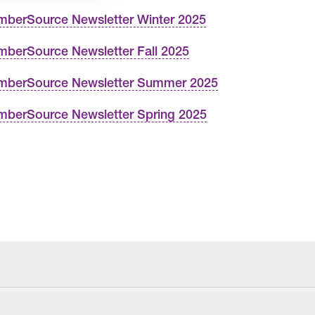
berSource Newsletter Winter 2025
berSource Newsletter Fall 2025
berSource Newsletter Summer 2025
berSource Newsletter Spring 2025