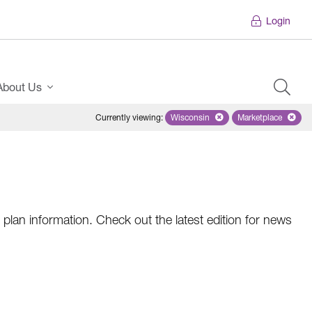
Login
About Us
Currently viewing
:
Wisconsin
Remove selected state 'Wiscons
Marketplace
Remove selec
plan information. Check out the latest edition for news