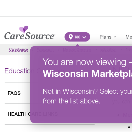
Skip to main content
Main Menu
Plans
Me
WI
CareSource
Wisconsin
Member Overview
Education
New
You are now viewing
NE
Education Overview
Wisconsin
Marketpl
Not in
Wisconsin
?
Select you
Your mem
FAQS
from the list above.
you can 
HEALTH CARE LINKS
Mem