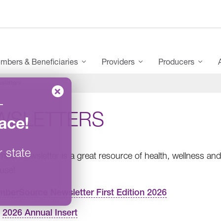
mbers & Beneficiaries
Providers
Producers
sletters
–
WSLETTERS
ace
!
r state
ber newsletter is a great resource of health, wellness and 
use!
berSource Newsletter First Edition 2026
2026 Annual Insert