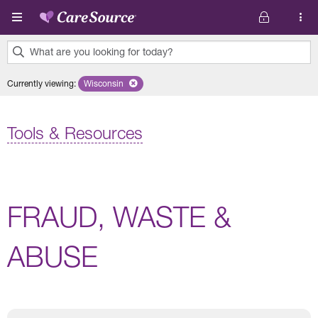
Skip to main content
What are you looking for today?
0
Currently viewing
:
Wisconsin
Remove selected state 'Wisconsin'
results
found.
Tools & Resources
FRAUD, WASTE &
ABUSE