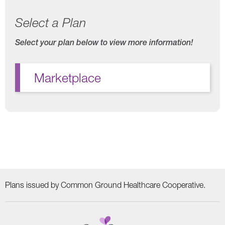
Select a Plan
Select your plan below to view more information!
Marketplace
Plans issued by Common Ground Healthcare Cooperative.