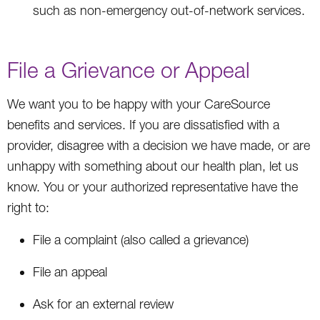
such as non-emergency out-of-network services.
File a Grievance or Appeal
We want you to be happy with your CareSource
benefits and services. If you are dissatisfied with a
provider, disagree with a decision we have made, or are
unhappy with something about our health plan, let us
know. You or your authorized representative have the
right to:
File a complaint (also called a grievance)
File an appeal
Ask for an external review