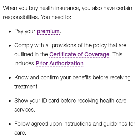
When you buy health insurance, you also have certain
responsibilities. You need to:
Pay your
premium
.
Comply with all provisions of the policy that are
outlined in the
Certificate of Coverage
. This
includes
Prior Authorization
Know and confirm your benefits before receiving
treatment.
Show your ID card before receiving health care
services.
Follow agreed upon instructions and guidelines for
care.