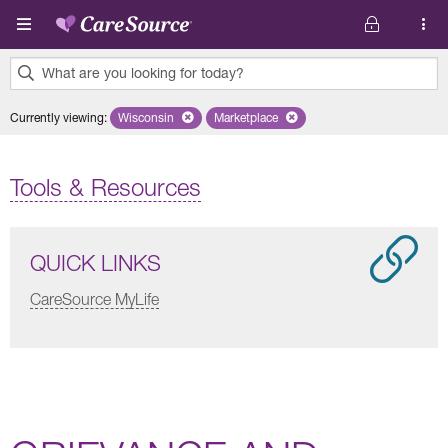
Skip to main content
What are you looking for today?
0
Currently viewing
:
Wisconsin
Remove selected state 'Wisconsin'
Marketplace
Remove selected plan 'Marketplace'
results
found.
Tools & Resources
QUICK LINKS
CareSource MyLife