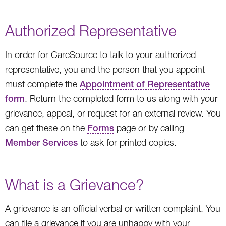
Authorized Representative
In order for CareSource to talk to your authorized
representative, you and the person that you appoint
must complete the
Appointment of Representative
form
. Return the completed form to us along with your
grievance, appeal, or request for an external review. You
can get these on the
Forms
page or by calling
Member Services
to ask for printed copies.
What is a Grievance?
A grievance is an official verbal or written complaint. You
can file a grievance if you are unhappy with your