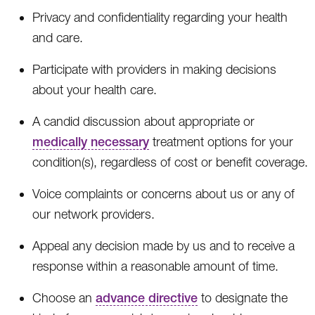
Privacy and confidentiality regarding your health
and care.
Participate with providers in making decisions
about your health care.
A candid discussion about appropriate or
medically necessary
treatment options for your
condition(s), regardless of cost or benefit coverage.
Voice complaints or concerns about us or any of
our network providers.
Appeal any decision made by us and to receive a
response within a reasonable amount of time.
Choose an
advance directive
to designate the