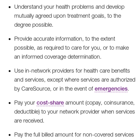
Understand your health problems and develop
mutually agreed upon treatment goals, to the
degree possible.
Provide accurate information, to the extent
possible, as required to care for you, or to make
an informed coverage determination.
Use in-network providers for health care benefits
and services, except where services are authorized
by CareSource, or in the event of
emergencies
.
Pay your
cost-share
amount (copay, coinsurance,
deductible) to your network provider when services
are received.
Pay the full billed amount for non-covered services