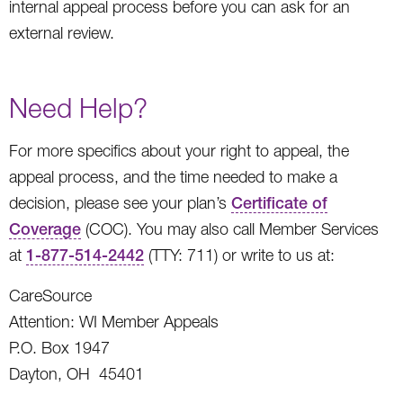
internal appeal process before you can ask for an
external review.
Need Help?
For more specifics about your right to appeal, the
appeal process, and the time needed to make a
decision, please see your plan’s
Certificate of
Coverage
(COC). You may also call Member Services
at
1-877-514-2442
(TTY: 711) or write to us at:
CareSource
Attention: WI Member Appeals
P.O. Box 1947
Dayton, OH 45401