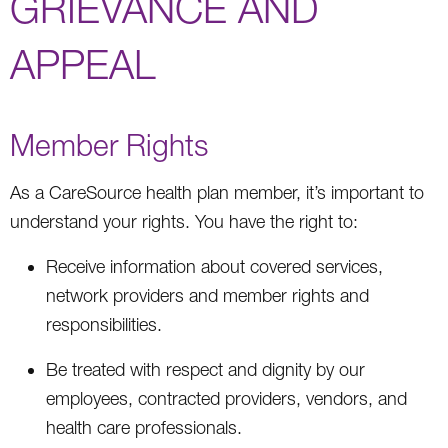
GRIEVANCE AND
APPEAL
Member Rights
As a CareSource health plan member, it’s important to
understand your rights. You have the right to:
Receive information about covered services,
network providers and member rights and
responsibilities.
Be treated with respect and dignity by our
employees, contracted providers, vendors, and
health care professionals.