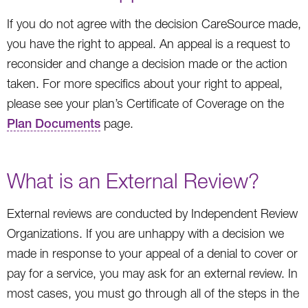
If you do not agree with the decision CareSource made,
you have the right to appeal. An appeal is a request to
reconsider and change a decision made or the action
taken. For more specifics about your right to appeal,
please see your plan’s Certificate of Coverage on the
Plan Documents
page.
What is an External Review?
External reviews are conducted by Independent Review
Organizations. If you are unhappy with a decision we
made in response to your appeal of a denial to cover or
pay for a service, you may ask for an external review. In
most cases, you must go through all of the steps in the