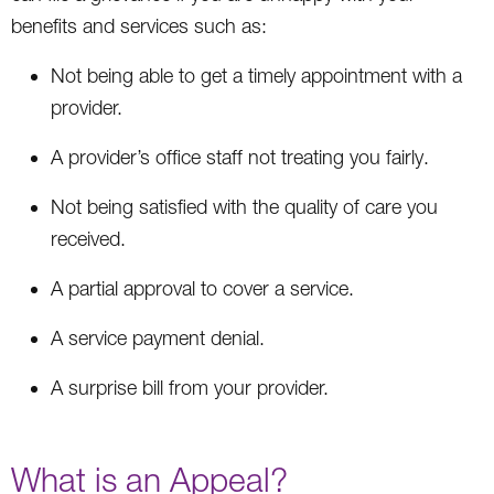
benefits and services such as:
Not being able to get a timely appointment with a
provider.
A provider’s office staff not treating you fairly.
Not being satisfied with the quality of care you
received.
A partial approval to cover a service.
A service payment denial.
A surprise bill from your provider.
What is an Appeal?