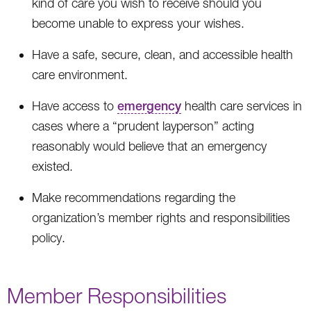
kind of care you wish to receive should you
become unable to express your wishes.
Have a safe, secure, clean, and accessible health
care environment.
Have access to
emergency
health care services in
cases where a “prudent layperson” acting
reasonably would believe that an emergency
existed.
Make recommendations regarding the
organization’s member rights and responsibilities
policy.
Member Responsibilities