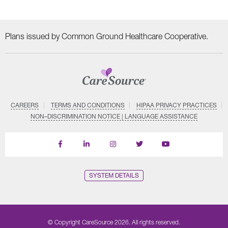
Plans issued by Common Ground Healthcare Cooperative.
CAREERS
TERMS AND CONDITIONS
HIPAA PRIVACY PRACTICES
NON–DISCRIMINATION NOTICE | LANGUAGE ASSISTANCE
Find
Follow
Follow
Follow
Subscribe
us
us
us
us
on
on
on
on
on
YouTube
Facebook
LinkedIn
Instagram
Twitter
SYSTEM DETAILS
© Copyright CareSource 2026. All rights reserved.