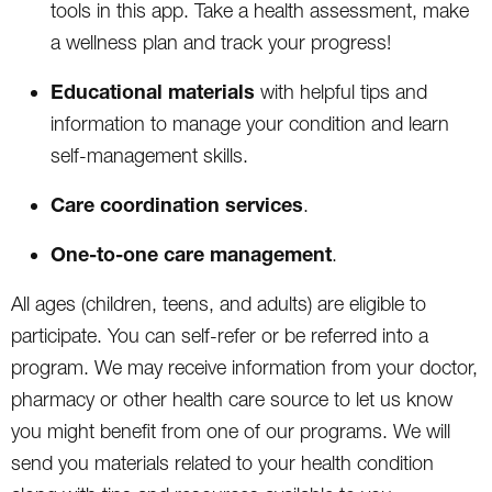
tools in this app. Take a health assessment, make
a wellness plan and track your progress!
Educational materials
with helpful tips and
information to manage your condition and learn
self-management skills.
Care coordination
services
.
One-to-one care management
.
All ages (children, teens, and adults) are eligible to
participate. You can self-refer or be referred into a
program. We may receive information from your doctor,
pharmacy or other health care source to let us know
you might benefit from one of our programs. We will
send you materials related to your health condition