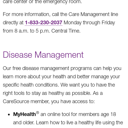
care center or the emergency room.
For more information, call the Care Management line
1-833-230-2037
directly at
Monday through Friday
from 8 a.m. to 5 p.m. Central Time.
Disease Management
Our free disease management programs can help you
learn more about your health and better manage your
specific health conditions. We want you to have the
right tools to stay as healthy as possible. As a
CareSource member, you have access to:
®
MyHealth
an online tool for members age 18
and older. Learn how to live a healthy life using the