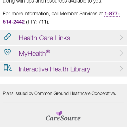
along with tips and resources available to you.
1-877-
For more information, call Member Services at
514-2442
(TTY: 711).
Health Care Links
®
MyHealth
Interactive Health Library
Plans issued by Common Ground Healthcare Cooperative.