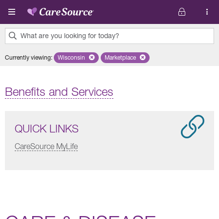
Skip to main content
What are you looking for today?
0
Currently viewing
:
Wisconsin
Remove selected state 'Wisconsin'
Marketplace
Remove selected plan 'Marketplace'
results
found.
Benefits and Services
QUICK LINKS
CareSource MyLife