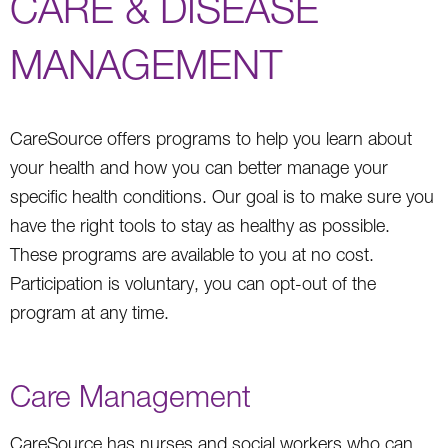
CARE & DISEASE
MANAGEMENT
CareSource offers programs to help you learn about
your health and how you can better manage your
specific health conditions. Our goal is to make sure you
have the right tools to stay as healthy as possible.
These programs are available to you at no cost.
Participation is voluntary, you can opt-out of the
program at any time.
Care Management
CareSource has nurses and social workers who can