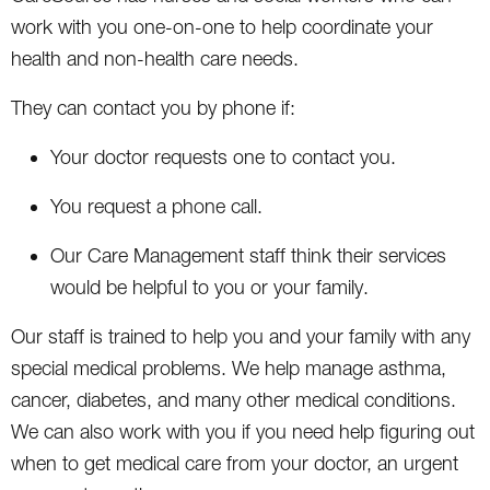
work with you one-on-one to help coordinate your
health and non-health care needs.
They can contact you by phone if:
Your doctor requests one to contact you.
You request a phone call.
Our Care Management staff think their services
would be helpful to you or your family.
Our staff is trained to help you and your family with any
special medical problems. We help manage asthma,
cancer, diabetes, and many other medical conditions.
We can also work with you if you need help figuring out
when to get medical care from your doctor, an urgent